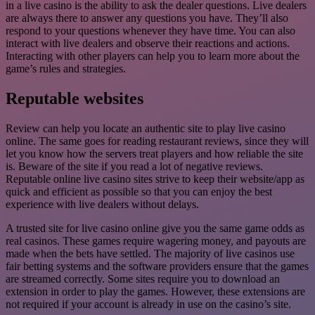
in a live casino is the ability to ask the dealer questions. Live dealers
are always there to answer any questions you have. They’ll also
respond to your questions whenever they have time. You can also
interact with live dealers and observe their reactions and actions.
Interacting with other players can help you to learn more about the
game’s rules and strategies.
Reputable websites
Review can help you locate an authentic site to play live casino
online. The same goes for reading restaurant reviews, since they will
let you know how the servers treat players and how reliable the site
is. Beware of the site if you read a lot of negative reviews.
Reputable online live casino sites strive to keep their website/app as
quick and efficient as possible so that you can enjoy the best
experience with live dealers without delays.
A trusted site for live casino online give you the same game odds as
real casinos. These games require wagering money, and payouts are
made when the bets have settled. The majority of live casinos use
fair betting systems and the software providers ensure that the games
are streamed correctly. Some sites require you to download an
extension in order to play the games. However, these extensions are
not required if your account is already in use on the casino’s site.