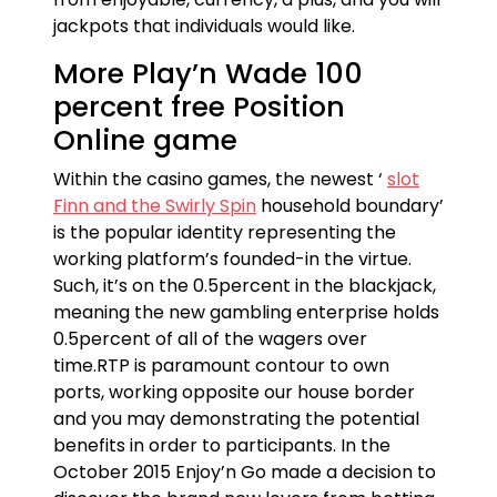
jackpots that individuals would like.
More Play’n Wade 100
percent free Position
Online game
Within the casino games, the newest ‘
slot
Finn and the Swirly Spin
household boundary’
is the popular identity representing the
working platform’s founded-in the virtue.
Such, it’s on the 0.5percent in the blackjack,
meaning the new gambling enterprise holds
0.5percent of all of the wagers over
time.RTP is paramount contour to own
ports, working opposite our house border
and you may demonstrating the potential
benefits in order to participants. In the
October 2015 Enjoy’n Go made a decision to