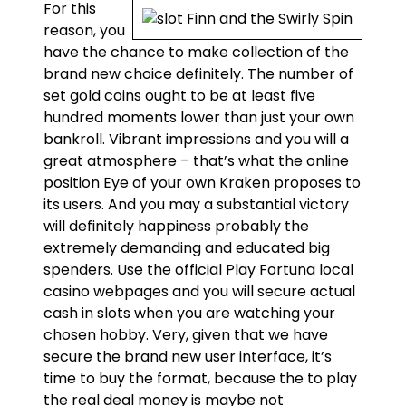
For this
reason, you
have the chance to make collection of the
brand new choice definitely. The number of
set gold coins ought to be at least five
hundred moments lower than just your own
bankroll. Vibrant impressions and you will a
great atmosphere – that’s what the online
position Eye of your own Kraken proposes to
its users. And you may a substantial victory
will definitely happiness probably the
extremely demanding and educated big
spenders. Use the official Play Fortuna local
casino webpages and you will secure actual
cash in slots when you are watching your
chosen hobby. Very, given that we have
secure the brand new user interface, it’s
time to buy the format, because the to play
the real deal money is maybe not