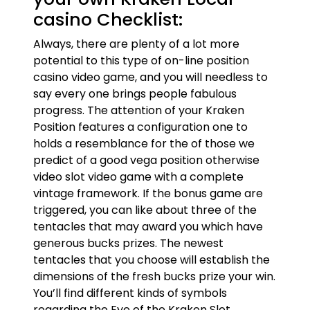
casino Checklist:
Always, there are plenty of a lot more
potential to this type of on-line position
casino video game, and you will needless to
say every one brings people fabulous
progress. The attention of your Kraken
Position features a configuration one to
holds a resemblance for the of those we
predict of a good vega position otherwise
video slot video game with a complete
vintage framework. If the bonus game are
triggered, you can like about three of the
tentacles that may award you which have
generous bucks prizes. The newest
tentacles that you choose will establish the
dimensions of the fresh bucks prize your win.
You’ll find different kinds of symbols
regarding the Eye of the Kraken Slot