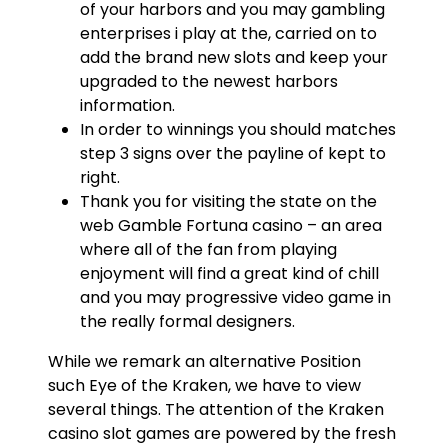
of your harbors and you may gambling
enterprises i play at the, carried on to
add the brand new slots and keep your
upgraded to the newest harbors
information.
In order to winnings you should matches
step 3 signs over the payline of kept to
right.
Thank you for visiting the state on the
web Gamble Fortuna casino – an area
where all of the fan from playing
enjoyment will find a great kind of chill
and you may progressive video game in
the really formal designers.
While we remark an alternative Position
such Eye of the Kraken, we have to view
several things. The attention of the Kraken
casino slot games are powered by the fresh