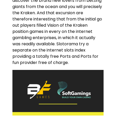
discover the brand new lovers from betting
giants from the ocean and you will precisely
the Kraken. And that excursion are
therefore interesting that from the initial go
out players filled Vision of the Kraken
position games in every on the internet
gambling enterprises, in which it actually
was readily available. Slotorama try a
separate on the internet slots index
providing a totally free Ports and Ports for
fun provider free of charge.