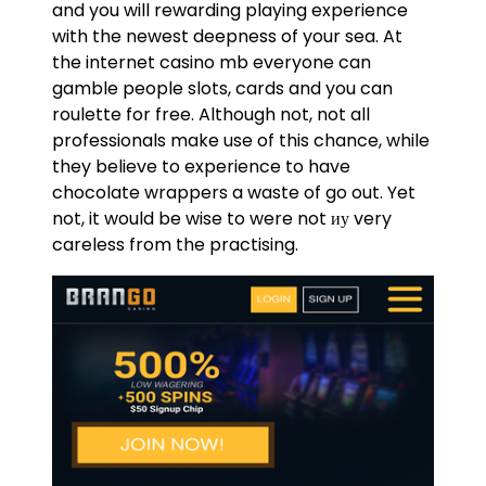
and you will rewarding playing experience
with the newest deepness of your sea. At
the internet casino mb everyone can
gamble people slots, cards and you can
roulette for free. Although not, not all
professionals make use of this chance, while
they believe to experience to have
chocolate wrappers a waste of go out. Yet
not, it would be wise to were not иу very
careless from the practising.