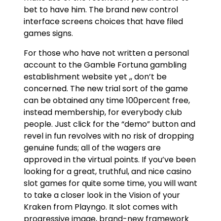
bet to have him. The brand new control
interface screens choices that have filed
games signs.
For those who have not written a personal
account to the Gamble Fortuna gambling
establishment website yet ,, don’t be
concerned. The new trial sort of the game
can be obtained any time 100percent free,
instead membership, for everybody club
people. Just click for the “demo” button and
revel in fun revolves with no risk of dropping
genuine funds; all of the wagers are
approved in the virtual points. If you’ve been
looking for a great, truthful, and nice casino
slot games for quite some time, you will want
to take a closer look in the Vision of your
Kraken from Playngo. It slot comes with
progressive image, brand-new framework