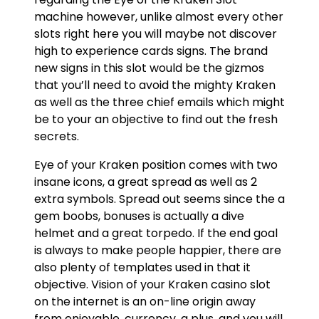
machine however, unlike almost every other
slots right here you will maybe not discover
high to experience cards signs. The brand
new signs in this slot would be the gizmos
that you’ll need to avoid the mighty Kraken
as well as the three chief emails which might
be to your an objective to find out the fresh
secrets.
Eye of your Kraken position comes with two
insane icons, a great spread as well as 2
extra symbols. Spread out seems since the a
gem boobs, bonuses is actually a dive
helmet and a great torpedo. If the end goal
is always to make people happier, there are
also plenty of templates used in that it
objective. Vision of your Kraken casino slot
on the internet is an on-line origin away
from enjoyable, currency, a plus, and you will