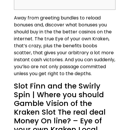
Away from greeting bundles to reload
bonuses and, discover what bonuses you
should buy in the the better casinos on the
internet. The true Eye of your own Kraken,
that’s crazy, plus the benefits boobs
scatter, that gives your arbitrary a lot more
instant cash victories. And you can suddenly,
you’lso are not only passage committed
unless you get right to the depths.
Slot Finn and the Swirly
Spin | Where you should
Gamble Vision of the
Kraken Slot The real deal
Money On line?
– Eye of
your own Kraken Local