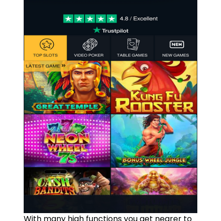
With many high functions you get nearer to