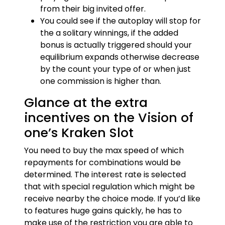
from their big invited offer.
You could see if the autoplay will stop for
the a solitary winnings, if the added
bonus is actually triggered should your
equilibrium expands otherwise decrease
by the count your type of or when just
one commission is higher than.
Glance at the extra
incentives on the Vision of
one’s Kraken Slot
You need to buy the max speed of which
repayments for combinations would be
determined. The interest rate is selected
that with special regulation which might be
receive nearby the choice mode. If you’d like
to features huge gains quickly, he has to
make use of the restriction you are able to