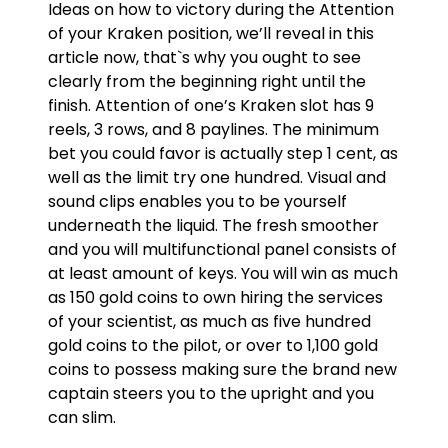
Ideas on how to victory during the Attention
of your Kraken position, we’ll reveal in this
article now, that`s why you ought to see
clearly from the beginning right until the
finish. Attention of one’s Kraken slot has 9
reels, 3 rows, and 8 paylines. The minimum
bet you could favor is actually step 1 cent, as
well as the limit try one hundred. Visual and
sound clips enables you to be yourself
underneath the liquid. The fresh smoother
and you will multifunctional panel consists of
at least amount of keys. You will win as much
as 150 gold coins to own hiring the services
of your scientist, as much as five hundred
gold coins to the pilot, or over to 1,100 gold
coins to possess making sure the brand new
captain steers you to the upright and you
can slim.