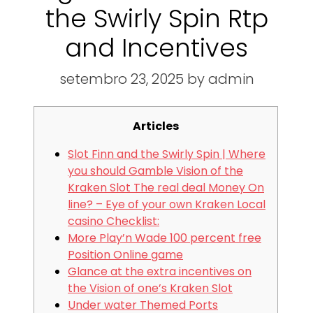
the Swirly Spin Rtp
and Incentives
setembro 23, 2025
by admin
Articles
Slot Finn and the Swirly Spin | Where
you should Gamble Vision of the
Kraken Slot The real deal Money On
line? – Eye of your own Kraken Local
casino Checklist:
More Play’n Wade 100 percent free
Position Online game
Glance at the extra incentives on
the Vision of one’s Kraken Slot
Under water Themed Ports