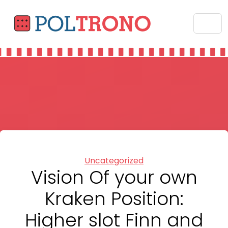
Categories
Uncategorized
Vision Of your own
Kraken Position:
Higher slot Finn and