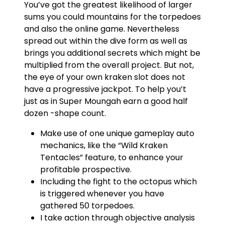
You’ve got the greatest likelihood of larger
sums you could mountains for the torpedoes
and also the online game. Nevertheless
spread out within the dive form as well as
brings you additional secrets which might be
multiplied from the overall project. But not,
the eye of your own kraken slot does not
have a progressive jackpot. To help you’t
just as in Super Moungah earn a good half
dozen -shape count.
Make use of one unique gameplay auto
mechanics, like the “Wild Kraken
Tentacles” feature, to enhance your
profitable prospective.
Including the fight to the octopus which
is triggered whenever you have
gathered 50 torpedoes.
I take action through objective analysis