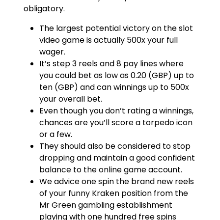
obligatory.
The largest potential victory on the slot
video game is actually 500x your full
wager.
It’s step 3 reels and 8 pay lines where
you could bet as low as 0.20 (GBP) up to
ten (GBP) and can winnings up to 500x
your overall bet.
Even though you don’t rating a winnings,
chances are you’ll score a torpedo icon
or a few.
They should also be considered to stop
dropping and maintain a good confident
balance to the online game account.
We advice one spin the brand new reels
of your funny Kraken position from the
Mr Green gambling establishment
playing with one hundred free spins