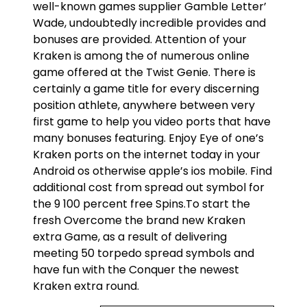
well-known games supplier Gamble Letter’
Wade, undoubtedly incredible provides and
bonuses are provided. Attention of your
Kraken is among the of numerous online
game offered at the Twist Genie. There is
certainly a game title for every discerning
position athlete, anywhere between very
first game to help you video ports that have
many bonuses featuring. Enjoy Eye of one’s
Kraken ports on the internet today in your
Android os otherwise apple’s ios mobile. Find
additional cost from spread out symbol for
the 9 100 percent free Spins.To start the
fresh Overcome the brand new Kraken
extra Game, as a result of delivering
meeting 50 torpedo spread symbols and
have fun with the Conquer the newest
Kraken extra round.