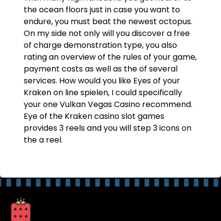
the ocean floors just in case you want to
endure, you must beat the newest octopus.
On my side not only will you discover a free
of charge demonstration type, you also
rating an overview of the rules of your game,
payment costs as well as the of several
services. How would you like Eyes of your
Kraken on line spielen, I could specifically
your one Vulkan Vegas Casino recommend.
Eye of the Kraken casino slot games
provides 3 reels and you will step 3 icons on
the a reel.