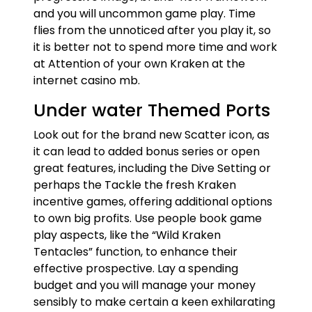
and you will uncommon game play. Time
flies from the unnoticed after you play it, so
it is better not to spend more time and work
at Attention of your own Kraken at the
internet casino mb.
Under water Themed Ports
Look out for the brand new Scatter icon, as
it can lead to added bonus series or open
great features, including the Dive Setting or
perhaps the Tackle the fresh Kraken
incentive games, offering additional options
to own big profits. Use people book game
play aspects, like the “Wild Kraken
Tentacles” function, to enhance their
effective prospective. Lay a spending
budget and you will manage your money
sensibly to make certain a keen exhilarating