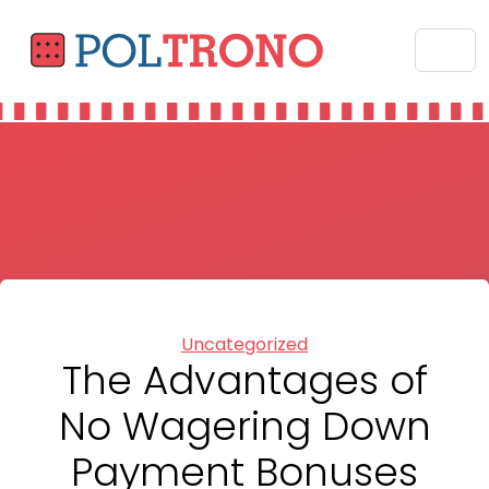
Categories
Uncategorized
The Advantages of
No Wagering Down
Payment Bonuses