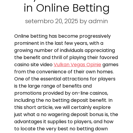
in Online Betting
setembro 20, 2025
by admin
Online betting has become progressively
prominent in the last few years, with a
growing number of individuals appreciating
the benefit and thrill of playing their favored
casino site video
Vulkan Vegas Opinie
games
from the convenience of their own homes.
One of the essential attractions for players
is
the large range of benefits and
promotions provided by on-line casinos,
including the no betting deposit benefit. In
this short article, we will certainly explore
just what a no wagering deposit bonus is, the
advantages it supplies to players, and how
to locate the very best no betting down