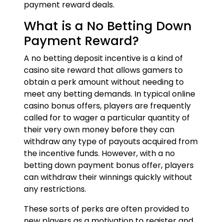
payment reward deals.
What is a No Betting Down
Payment Reward?
A no betting deposit incentive is a kind of
casino site reward that allows gamers to
obtain a perk amount without needing to
meet any betting demands. In typical online
casino bonus offers, players are frequently
called for to wager a particular quantity of
their very own money before they can
withdraw any type of payouts acquired from
the incentive funds. However, with a no
betting down payment bonus offer, players
can withdraw their winnings quickly without
any restrictions.
These sorts of perks are often provided to
new players as a motivation to register and