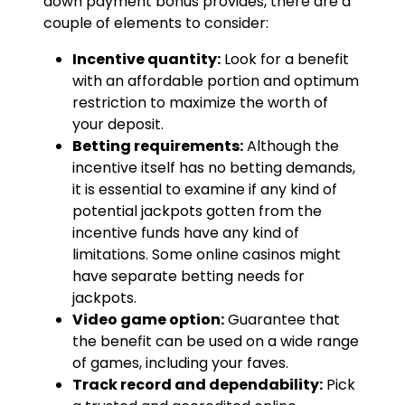
down payment bonus provides, there are a
couple of elements to consider:
Incentive quantity:
Look for a benefit
with an affordable portion and optimum
restriction to maximize the worth of
your deposit.
Betting requirements:
Although the
incentive itself has no betting demands,
it is essential to examine if any kind of
potential jackpots gotten from the
incentive funds have any kind of
limitations. Some online casinos might
have separate betting needs for
jackpots.
Video game option:
Guarantee that
the benefit can be used on a wide range
of games, including your faves.
Track record and dependability:
Pick