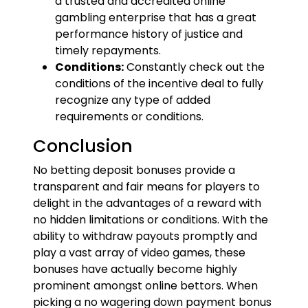
a trusted and accredited online
gambling enterprise that has a great
performance history of justice and
timely repayments.
Conditions:
Constantly check out the
conditions of the incentive deal to fully
recognize any type of added
requirements or conditions.
Conclusion
No betting deposit bonuses provide a
transparent and fair means for players to
delight in the advantages of a reward with
no hidden limitations or conditions. With the
ability to withdraw payouts promptly and
play a vast array of video games, these
bonuses have actually become highly
prominent amongst online bettors. When
picking a no wagering down payment bonus