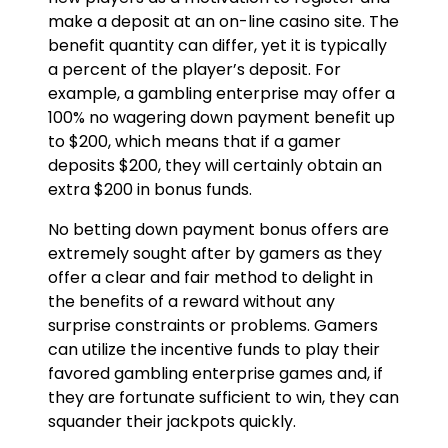
make a deposit at an on-line casino site. The
benefit quantity can differ, yet it is typically
a percent of the player’s deposit. For
example, a gambling enterprise may offer a
100% no wagering down payment benefit up
to $200, which means that if a gamer
deposits $200, they will certainly obtain an
extra $200 in bonus funds.
No betting down payment bonus offers are
extremely sought after by gamers as they
offer a clear and fair method to delight in
the benefits of a reward without any
surprise constraints or problems. Gamers
can utilize the incentive funds to play their
favored gambling enterprise games and, if
they are fortunate sufficient to win, they can
squander their jackpots quickly.