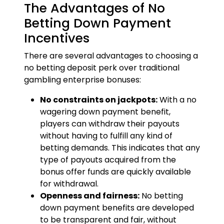
The Advantages of No
Betting Down Payment
Incentives
There are several advantages to choosing a
no betting deposit perk over traditional
gambling enterprise bonuses:
No constraints on jackpots:
With a no
wagering down payment benefit,
players can withdraw their payouts
without having to fulfill any kind of
betting demands. This indicates that any
type of payouts acquired from the
bonus offer funds are quickly available
for withdrawal.
Openness and fairness:
No betting
down payment benefits are developed
to be transparent and fair, without