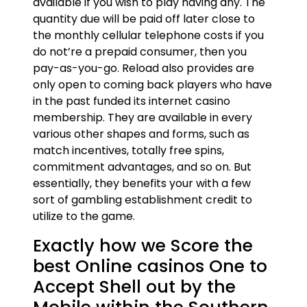
available if you wish to play having any. The
quantity due will be paid off later close to
the monthly cellular telephone costs if you
do not’re a prepaid consumer, then you
pay-as-you-go. Reload also provides are
only open to coming back players who have
in the past funded its internet casino
membership. They are available in every
various other shapes and forms, such as
match incentives, totally free spins,
commitment advantages, and so on. But
essentially, they benefits your with a few
sort of gambling establishment credit to
utilize to the game.
Exactly how we Score the
best Online casinos One to
Accept Shell out by the