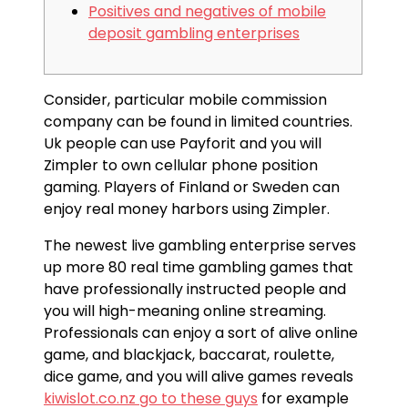
Positives and negatives of mobile
deposit gambling enterprises
Consider, particular mobile commission
company can be found in limited countries.
Uk people can use Payforit and you will
Zimpler to own cellular phone position
gaming. Players of Finland or Sweden can
enjoy real money harbors using Zimpler.
The newest live gambling enterprise serves
up more 80 real time gambling games that
have professionally instructed people and
you will high-meaning online streaming.
Professionals can enjoy a sort of alive online
game, and blackjack, baccarat, roulette,
dice game, and you will alive games reveals
kiwislot.co.nz go to these guys
for example