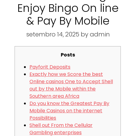
Enjoy Bingo On line
& Pay By Mobile
setembro 14, 2025
by admin
Posts
Payforit Deposits
Exactly how we Score the best
Online casinos One to Accept Shell
out by the Mobile within the
Southern area Africa
Do you know the Greatest Pay By
Mobile Casinos on the internet
Possibilities
Shell out From the Cellular
Gambling enterprises