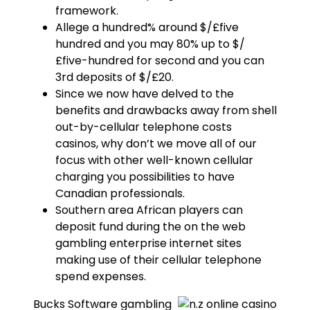
framework.
Allege a hundred% around $/£five
hundred and you may 80% up to $/
£five-hundred for second and you can
3rd deposits of $/£20.
Since we now have delved to the
benefits and drawbacks away from shell
out-by-cellular telephone costs
casinos, why don’t we move all of our
focus with other well-known cellular
charging you possibilities to have
Canadian professionals.
Southern area African players can
deposit fund during the on the web
gambling enterprise internet sites
making use of their cellular telephone
spend expenses.
Bucks Software gambling