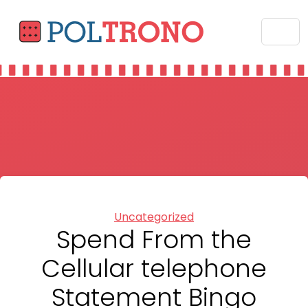
Categories
Uncategorized
Spend From the
Cellular telephone
Statement Bingo