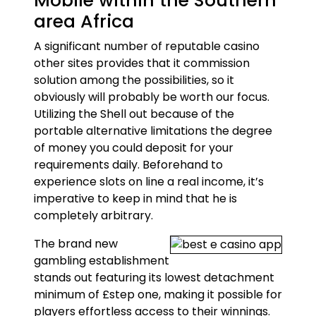
Mobile within the Southern
area Africa
A significant number of reputable casino
other sites provides that it commission
solution among the possibilities, so it
obviously will probably be worth our focus.
Utilizing the Shell out because of the
portable alternative limitations the degree
of money you could deposit for your
requirements daily. Beforehand to
experience slots on line a real income, it’s
imperative to keep in mind that he is
completely arbitrary.
The brand new
gambling establishment
stands out featuring its lowest detachment
minimum of £step one, making it possible for
players effortless access to their winnings.