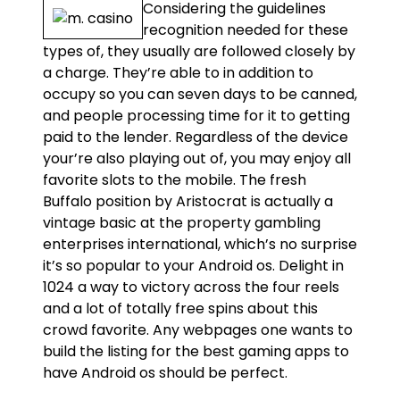
Considering the guidelines
recognition needed for these
types of, they usually are followed closely by
a charge. They’re able to in addition to
occupy so you can seven days to be canned,
and people processing time for it to getting
paid to the lender. Regardless of the device
your’re also playing out of, you may enjoy all
favorite slots to the mobile. The fresh
Buffalo position by Aristocrat is actually a
vintage basic at the property gambling
enterprises international, which’s no surprise
it’s so popular to your Android os. Delight in
1024 a way to victory across the four reels
and a lot of totally free spins about this
crowd favorite. Any webpages one wants to
build the listing for the best gaming apps to
have Android os should be perfect.