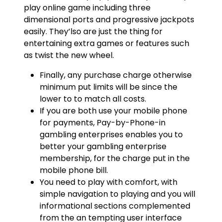
play online game including three
dimensional ports and progressive jackpots
easily. They’lso are just the thing for
entertaining extra games or features such
as twist the new wheel.
Finally, any purchase charge otherwise
minimum put limits will be since the
lower to to match all costs.
If you are both use your mobile phone
for payments, Pay-by-Phone-in
gambling enterprises enables you to
better your gambling enterprise
membership, for the charge put in the
mobile phone bill.
You need to play with comfort, with
simple navigation to playing and you will
informational sections complemented
from the an tempting user interface