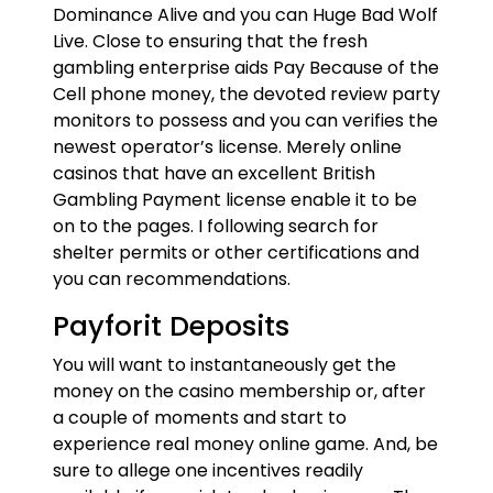
Dominance Alive and you can Huge Bad Wolf
Live. Close to ensuring that the fresh
gambling enterprise aids Pay Because of the
Cell phone money, the devoted review party
monitors to possess and you can verifies the
newest operator’s license. Merely online
casinos that have an excellent British
Gambling Payment license enable it to be
on to the pages. I following search for
shelter permits or other certifications and
you can recommendations.
Payforit Deposits
You will want to instantaneously get the
money on the casino membership or, after
a couple of moments and start to
experience real money online game. And, be
sure to allege one incentives readily