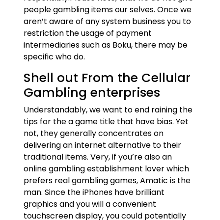
people gambling items our selves. Once we
aren’t aware of any system business you to
restriction the usage of payment
intermediaries such as Boku, there may be
specific who do.
Shell out From the Cellular
Gambling enterprises
Understandably, we want to end raining the
tips for the a game title that have bias. Yet
not, they generally concentrates on
delivering an internet alternative to their
traditional items. Very, if you’re also an
online gambling establishment lover which
prefers real gambling games, Amatic is the
man. Since the iPhones have brilliant
graphics and you will a convenient
touchscreen display, you could potentially