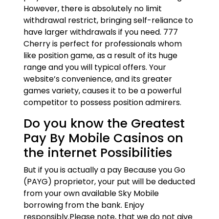
However, there is absolutely no limit
withdrawal restrict, bringing self-reliance to
have larger withdrawals if you need. 777
Cherry is perfect for professionals whom
like position game, as a result of its huge
range and you will typical offers. Your
website’s convenience, and its greater
games variety, causes it to be a powerful
competitor to possess position admirers.
Do you know the Greatest
Pay By Mobile Casinos on
the internet Possibilities
But if you is actually a pay Because you Go
(PAYG) proprietor, your put will be deducted
from your own available Sky Mobile
borrowing from the bank. Enjoy
responsibly.Please note, that we do not give