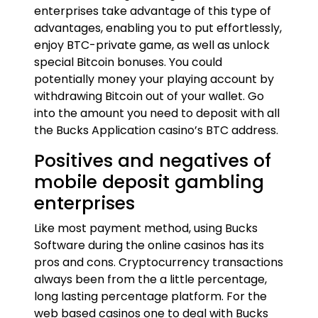
enterprises take advantage of this type of
advantages, enabling you to put effortlessly,
enjoy BTC-private game, as well as unlock
special Bitcoin bonuses. You could
potentially money your playing account by
withdrawing Bitcoin out of your wallet. Go
into the amount you need to deposit with all
the Bucks Application casino’s BTC address.
Positives and negatives of
mobile deposit gambling
enterprises
Like most payment method, using Bucks
Software during the online casinos has its
pros and cons. Cryptocurrency transactions
always been from the a little percentage,
long lasting percentage platform. For the
web based casinos one to deal with Bucks