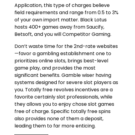
Application, this type of charges believe
field requirements and range from 0.5 to 3%
of your own import matter. Black Lotus
hosts 400+ games away from Saucify,
Betsoft, and you will Competitor Gaming.
Don’t waste time for the 2nd-rate websites
—favor a gambling establishment one to
prioritizes online slots, brings best-level
game play, and provides the most
significant benefits. Gamble wiser having
systems designed for severe slot players as
you. Totally free revolves incentives are a
favorite certainly slot professionals, while
they allows you to enjoy chose slot games
free of charge. Specific totally free spins
also provides none of them a deposit,
leading them to far more enticing.