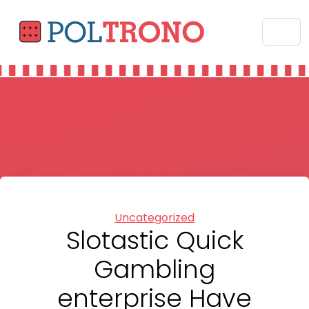
Categories
Uncategorized
Slotastic Quick
Gambling
enterprise Have