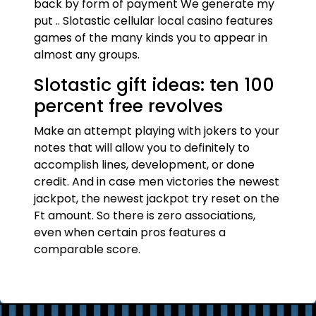
back by form of payment We generate my
put .. Slotastic cellular local casino features
games of the many kinds you to appear in
almost any groups.
Slotastic gift ideas: ten 100
percent free revolves
Make an attempt playing with jokers to your
notes that will allow you to definitely to
accomplish lines, development, or done
credit. And in case men victories the newest
jackpot, the newest jackpot try reset on the
Ft amount. So there is zero associations,
even when certain pros features a
comparable score.