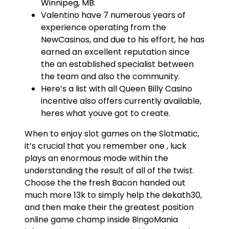
Winnipeg, MB.
Valentino have 7 numerous years of
experience operating from the
NewCasinos, and due to his effort, he has
earned an excellent reputation since
the an established specialist between
the team and also the community.
Here’s a list with all Queen Billy Casino
incentive also offers currently available,
heres what youve got to create.
When to enjoy slot games on the Slotmatic,
it’s crucial that you remember one , luck
plays an enormous mode within the
understanding the result of all of the twist.
Choose the the fresh Bacon handed out
much more 13k to simply help the dekath30,
and then make their the greatest position
online game champ inside BingoMania