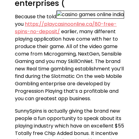
enterprises (
Because the told
you
https://playcasinoonline.ca/80-free-
spins-no-deposit/
earlier, many different
playing application have come with her to
produce their game. All of the video game
come from Microgaming, NextGen, Sensible
Gaming and you may SkillOnNet. The brand
new Real time gambling establishment you’ll
find during the Slotmatic On the web Mobile
Gambling enterprise are developed by
Progression Playing that’s a profitable and
you can greatest app business.
SunnySpins is actually giving the brand new
people a fun opportunity to speak about its
playing industry which have an excellent $55
Totally free Chip Added bonus. It incentive