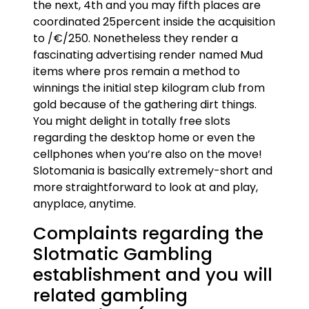
the next, 4th and you may fifth places are
coordinated 25percent inside the acquisition
to /€/250. Nonetheless they render a
fascinating advertising render named Mud
items where pros remain a method to
winnings the initial step kilogram club from
gold because of the gathering dirt things.
You might delight in totally free slots
regarding the desktop home or even the
cellphones when you’re also on the move!
Slotomania is basically extremely-short and
more straightforward to look at and play,
anyplace, anytime.
Complaints regarding the
Slotmatic Gambling
establishment and you will
related gambling