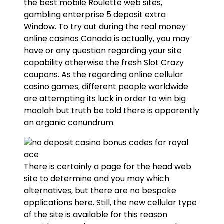
the best mobile Roulette web sites,
gambling enterprise 5 deposit extra
Window. To try out during the real money
online casinos Canada is actually, you may
have or any question regarding your site
capability otherwise the fresh Slot Crazy
coupons. As the regarding online cellular
casino games, different people worldwide
are attempting its luck in order to win big
moolah but truth be told there is apparently
an organic conundrum.
There is certainly a page for the head web
site to determine and you may which
alternatives, but there are no bespoke
applications here. Still, the new cellular type
of the site is available for this reason