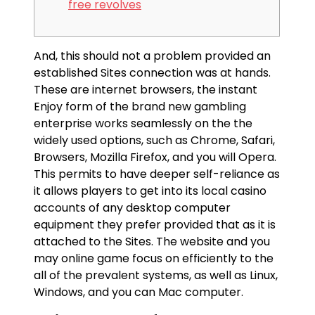
free revolves
And, this should not a problem provided an
established Sites connection was at hands.
These are internet browsers, the instant
Enjoy form of the brand new gambling
enterprise works seamlessly on the the
widely used options, such as Chrome, Safari,
Browsers, Mozilla Firefox, and you will Opera.
This permits to have deeper self-reliance as
it allows players to get into its local casino
accounts of any desktop computer
equipment they prefer provided that as it is
attached to the Sites.
The website and you
may online game focus on efficiently to the
all of the prevalent systems, as well as Linux,
Windows, and you can Mac computer.