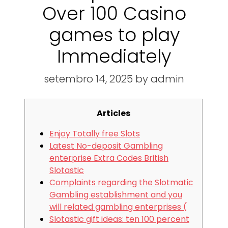
Over 100 Casino
games to play
Immediately
setembro 14, 2025
by admin
Articles
Enjoy Totally free Slots
Latest No-deposit Gambling
enterprise Extra Codes British
Slotastic
Complaints regarding the Slotmatic
Gambling establishment and you
will related gambling enterprises (
Slotastic gift ideas: ten 100 percent