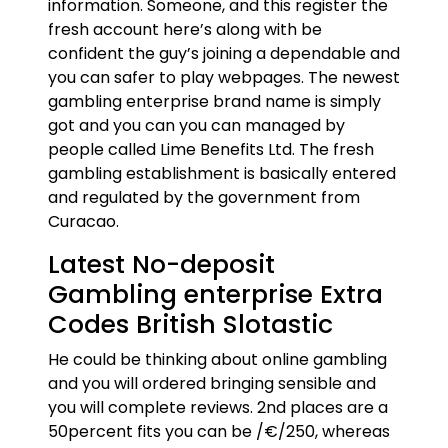
information. Someone, and this register the
fresh account here’s along with be
confident the guy’s joining a dependable and
you can safer to play webpages. The newest
gambling enterprise brand name is simply
got and you can you can managed by
people called Lime Benefits Ltd. The fresh
gambling establishment is basically entered
and regulated by the government from
Curacao.
Latest No-deposit
Gambling enterprise Extra
Codes British Slotastic
He could be thinking about online gambling
and you will ordered bringing sensible and
you will complete reviews. 2nd places are a
50percent fits you can be /€/250, whereas