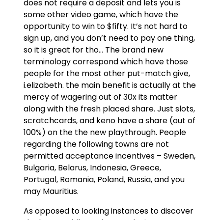
does not require a deposit and lets you is
some other video game, which have the
opportunity to win to $fifty. It’s not hard to
sign up, and you don’t need to pay one thing,
so it is great for tho… The brand new
terminology correspond which have those
people for the most other put-match give,
i.elizabeth. the main benefit is actually at the
mercy of wagering out of 30x its matter
along with the fresh placed share. Just slots,
scratchcards, and keno have a share (out of
100%) on the the new playthrough. People
regarding the following towns are not
permitted acceptance incentives – Sweden,
Bulgaria, Belarus, Indonesia, Greece,
Portugal, Romania, Poland, Russia, and you
may Mauritius.
As opposed to looking instances to discover