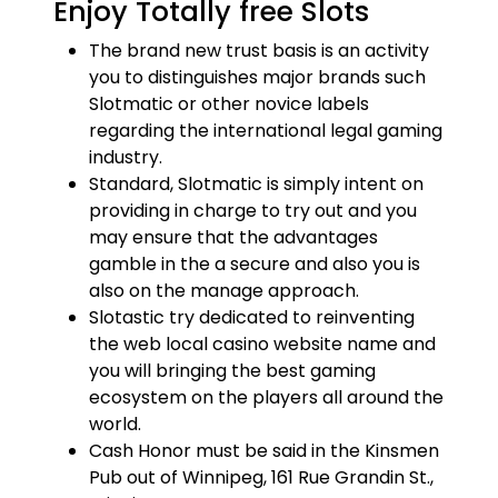
Enjoy Totally free Slots
The brand new trust basis is an activity
you to distinguishes major brands such
Slotmatic or other novice labels
regarding the international legal gaming
industry.
Standard, Slotmatic is simply intent on
providing in charge to try out and you
may ensure that the advantages
gamble in the a secure and also you is
also on the manage approach.
Slotastic try dedicated to reinventing
the web local casino website name and
you will bringing the best gaming
ecosystem on the players all around the
world.
Cash Honor must be said in the Kinsmen
Pub out of Winnipeg, 161 Rue Grandin St.,