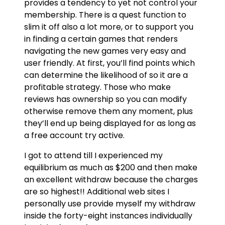
provides a tendency to yet not control your
membership. There is a quest function to
slim it off also a lot more, or to support you
in finding a certain games that renders
navigating the new games very easy and
user friendly. At first, you’ll find points which
can determine the likelihood of so it are a
profitable strategy. Those who make
reviews has ownership so you can modify
otherwise remove them any moment, plus
they’ll end up being displayed for as long as
a free account try active.
I got to attend till I experienced my
equilibrium as much as $200 and then make
an excellent withdraw because the charges
are so highest!! Additional web sites I
personally use provide myself my withdraw
inside the forty-eight instances individually