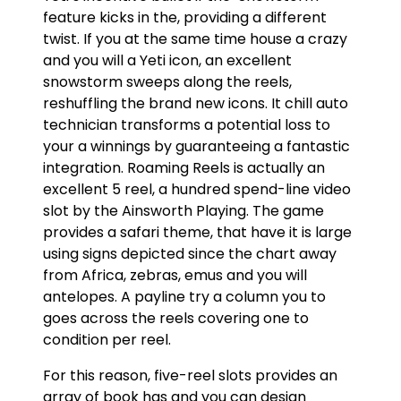
feature kicks in the, providing a different
twist. If you at the same time house a crazy
and you will a Yeti icon, an excellent
snowstorm sweeps along the reels,
reshuffling the brand new icons. It chill auto
technician transforms a potential loss to
your a winnings by guaranteeing a fantastic
integration.
Roaming Reels is actually an
excellent 5 reel, a hundred spend-line video
slot by the Ainsworth Playing. The game
provides a safari theme, that have it is large
using signs depicted since the chart away
from Africa, zebras, emus and you will
antelopes. A payline try a column you to
goes across the reels covering one to
condition per reel.
For this reason, five-reel slots provides an
array of book has and you can design