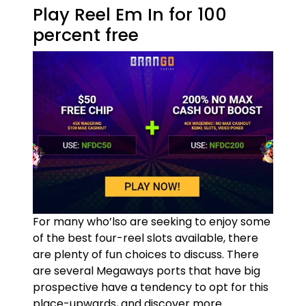
Play Reel Em In for 100
percent free
For many who’lso are seeking to enjoy some
of the best four-reel slots available, there
are plenty of fun choices to discuss. There
are several Megaways ports that have big
prospective have a tendency to opt for this
place-upwards, and discover more