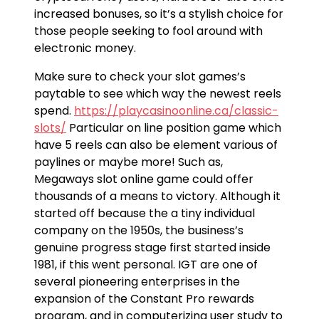
increased bonuses, so it’s a stylish choice for
those people seeking to fool around with
electronic money.
Make sure to check your slot games’s
paytable to see which way the newest reels
spend.
https://playcasinoonline.ca/classic-
slots/
Particular on line position game which
have 5 reels can also be element various of
paylines or maybe more! Such as,
Megaways slot online game could offer
thousands of a means to victory. Although it
started off because the a tiny individual
company on the 1950s, the business’s
genuine progress stage first started inside
1981, if this went personal. IGT are one of
several pioneering enterprises in the
expansion of the Constant Pro rewards
program, and in computerizing user study to