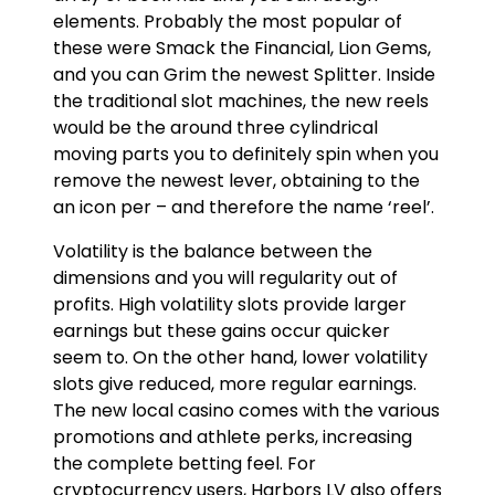
elements. Probably the most popular of
these were Smack the Financial, Lion Gems,
and you can Grim the newest Splitter. Inside
the traditional slot machines, the new reels
would be the around three cylindrical
moving parts you to definitely spin when you
remove the newest lever, obtaining to the
an icon per – and therefore the name ‘reel’.
Volatility is the balance between the
dimensions and you will regularity out of
profits. High volatility slots provide larger
earnings but these gains occur quicker
seem to. On the other hand, lower volatility
slots give reduced, more regular earnings.
The new local casino comes with the various
promotions and athlete perks, increasing
the complete betting feel. For
cryptocurrency users, Harbors LV also offers