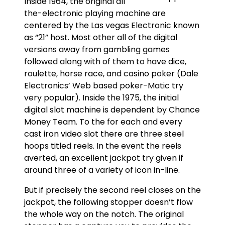
Inside 1964, the original all
the-electronic playing machine are
centered by the Las vegas Electronic known
as “21” host. Most other all of the digital
versions away from gambling games
followed along with of them to have dice,
roulette, horse race, and casino poker (Dale
Electronics’ Web based poker-Matic try
very popular). Inside the 1975, the initial
digital slot machine is dependent by Chance
Money Team. To the for each and every
cast iron video slot there are three steel
hoops titled reels. In the event the reels
averted, an excellent jackpot try given if
around three of a variety of icon in-line.
But if precisely the second reel closes on the
jackpot, the following stopper doesn’t flow
the whole way on the notch. The original