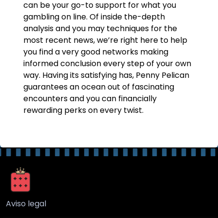
can be your go-to support for what you
gambling on line. Of inside the-depth
analysis and you may techniques for the
most recent news, we’re right here to help
you find a very good networks making
informed conclusion every step of your own
way. Having its satisfying has, Penny Pelican
guarantees an ocean out of fascinating
encounters and you can financially
rewarding perks on every twist.
Aviso legal