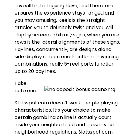
a wealth of intriguing have, and therefore
ensures the experience stays ranged and
you may amusing. Reels is the straight
articles you to definitely twist and you will
display screen arbitrary signs, when you are
rows is the lateral alignments of these signs.
Paylines, concurrently, are designs along
side display screen one to influence winning
combinations; really 5-reel ports function
up to 20 paylines.
Take
note one
Slotsspot.com doesn’t work people playing
characteristics. It’s your choice to make
certain gambling on line is actually court
inside your neighborhood and pursue your
neighborhood regulations. Slotsspot.com