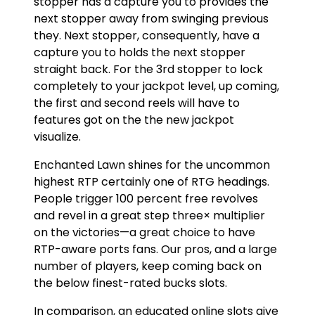
stopper has a capture you to provides the
next stopper away from swinging previous
they. Next stopper, consequently, have a
capture you to holds the next stopper
straight back. For the 3rd stopper to lock
completely to your jackpot level, up coming,
the first and second reels will have to
features got on the the new jackpot
visualize.
Enchanted Lawn shines for the uncommon
highest RTP certainly one of RTG headings.
People trigger 100 percent free revolves
and revel in a great step three× multiplier
on the victories—a great choice to have
RTP-aware ports fans. Our pros, and a large
number of players, keep coming back on
the below finest-rated bucks slots.
In comparison, an educated online slots give