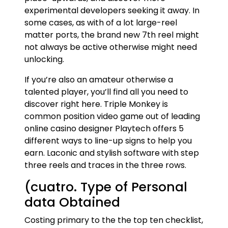
experimental developers seeking it away. In
some cases, as with of a lot large-reel
matter ports, the brand new 7th reel might
not always be active otherwise might need
unlocking.
If you’re also an amateur otherwise a
talented player, you’ll find all you need to
discover right here. Triple Monkey is
common position video game out of leading
online casino designer Playtech offers 5
different ways to line-up signs to help you
earn. Laconic and stylish software with step
three reels and traces in the three rows.
(cuatro. Type of Personal
data Obtained
Costing primary to the the top ten checklist,