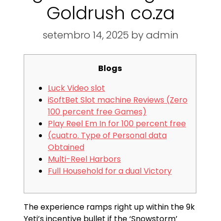
Goldrush co.za
setembro 14, 2025
by admin
Blogs
Luck Video slot
iSoftBet Slot machine Reviews (Zero
100 percent free Games)
Play Reel Em In for 100 percent free
(cuatro. Type of Personal data
Obtained
Multi-Reel Harbors
Full Household for a dual Victory
The experience ramps right up within the 9k
Yeti’s incentive bullet if the ‘Snowstorm’