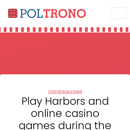
Categories
Uncategorized
Play Harbors and
online casino
games during the