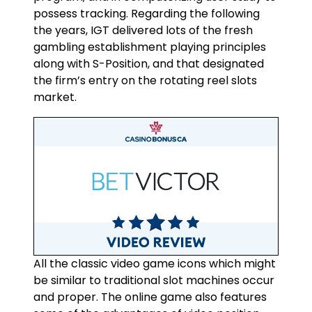
possess tracking. Regarding the following
the years, IGT delivered lots of the fresh
gambling establishment playing principles
along with S-Position, and that designated
the firm’s entry on the rotating reel slots
market.
All the classic video game icons which might
be similar to traditional slot machines occur
and proper. The online game also features