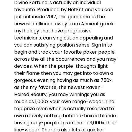
Divine Fortune is actually an individual
favourite. Produced by NetEnt and you can
put out inside 2017, this game mixes the
newest brilliance away from Ancient greek
mythology that have progressive
technicians, carrying out an appealing and
you can satisfying position sense. Sign in to
begin and track your favorite poker people
across the all the occurrences and you may
devices. When the purple-thoughts light
their flame then you may get into to own a
gorgeous evening having as much as 750x,
as the my favorite, the newest Raven-
Haired Beauty, you may winnings you as
much as 1,000x your own range-wager. The
top prize even when is actually reserved to
own a lovely nothing bobbed-haired blonde
having ruby-purple lips in the to 3,000x their
line-wager. There is also lots of quicker