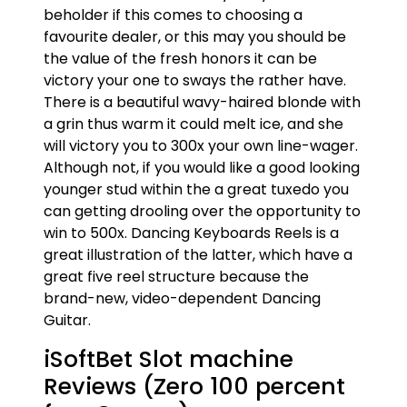
beholder if this comes to choosing a
favourite dealer, or this may you should be
the value of the fresh honors it can be
victory your one to sways the rather have.
There is a beautiful wavy-haired blonde with
a grin thus warm it could melt ice, and she
will victory you to 300x your own line-wager.
Although not, if you would like a good looking
younger stud within the a great tuxedo you
can getting drooling over the opportunity to
win to 500x. Dancing Keyboards Reels is a
great illustration of the latter, which have a
great five reel structure because the
brand-new, video-dependent Dancing
Guitar.
iSoftBet Slot machine
Reviews (Zero 100 percent