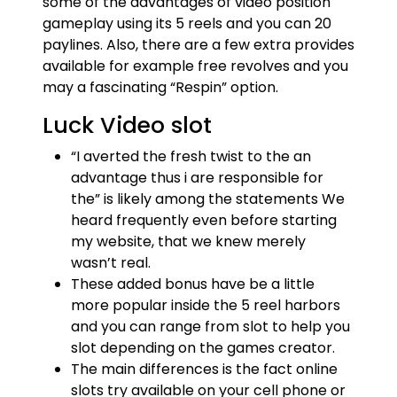
some of the advantages of video position
gameplay using its 5 reels and you can 20
paylines. Also, there are a few extra provides
available for example free revolves and you
may a fascinating “Respin” option.
Luck Video slot
“I averted the fresh twist to the an
advantage thus i are responsible for
the” is likely among the statements We
heard frequently even before starting
my website, that we knew merely
wasn’t real.
These added bonus have be a little
more popular inside the 5 reel harbors
and you can range from slot to help you
slot depending on the games creator.
The main differences is the fact online
slots try available on your cell phone or