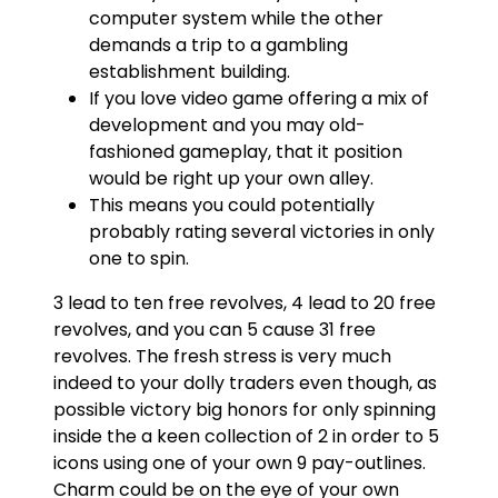
computer system while the other
demands a trip to a gambling
establishment building.
If you love video game offering a mix of
development and you may old-
fashioned gameplay, that it position
would be right up your own alley.
This means you could potentially
probably rating several victories in only
one to spin.
3 lead to ten free revolves, 4 lead to 20 free
revolves, and you can 5 cause 31 free
revolves. The fresh stress is very much
indeed to your dolly traders even though, as
possible victory big honors for only spinning
inside the a keen collection of 2 in order to 5
icons using one of your own 9 pay-outlines.
Charm could be on the eye of your own