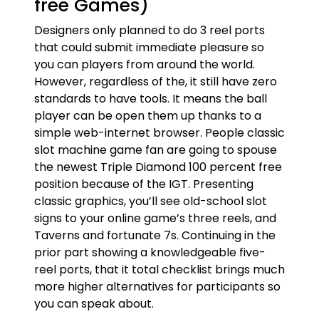
free Games)
Designers only planned to do 3 reel ports
that could submit immediate pleasure so
you can players from around the world.
However, regardless of the, it still have zero
standards to have tools. It means the ball
player can be open them up thanks to a
simple web-internet browser. People classic
slot machine game fan are going to spouse
the newest Triple Diamond 100 percent free
position because of the IGT. Presenting
classic graphics, you’ll see old-school slot
signs to your online game’s three reels, and
Taverns and fortunate 7s. Continuing in the
prior part showing a knowledgeable five-
reel ports, that it total checklist brings much
more higher alternatives for participants so
you can speak about.