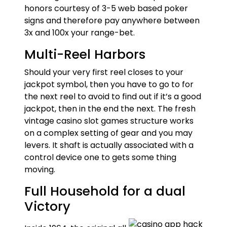
honors courtesy of 3-5 web based poker
signs and therefore pay anywhere between
3x and 100x your range-bet.
Multi-Reel Harbors
Should your very first reel closes to your
jackpot symbol, then you have to go to for
the next reel to avoid to find out if it’s a good
jackpot, then in the end the next. The fresh
vintage casino slot games structure works
on a complex setting of gear and you may
levers. It shaft is actually associated with a
control device one to gets some thing
moving.
Full Household for a dual
Victory