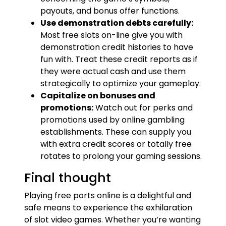
payouts, and bonus offer functions.
Use demonstration debts carefully:
Most free slots on-line give you with
demonstration credit histories to have
fun with. Treat these credit reports as if
they were actual cash and use them
strategically to optimize your gameplay.
Capitalize on bonuses and
promotions:
Watch out for perks and
promotions used by online gambling
establishments. These can supply you
with extra credit scores or totally free
rotates to prolong your gaming sessions.
Final thought
Playing free ports online is a delightful and
safe means to experience the exhilaration
of slot video games. Whether you’re wanting