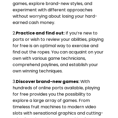
games, explore brand-new styles, and
experiment with different approaches
without worrying about losing your hard-
earned cash money.
2.
Practice and find out:
If you’re new to
ports or wish to review your abilities, playing
for free is an optimal way to exercise and
find out the ropes. You can acquaint on your
own with various game technicians,
comprehend paylines, and establish your
own winning techniques.
3.
Discover brand-new games:
With
hundreds of online ports available, playing
for free provides you the possibility to
explore a large array of games. From
timeless fruit machines to modern video
slots with sensational graphics and cutting-