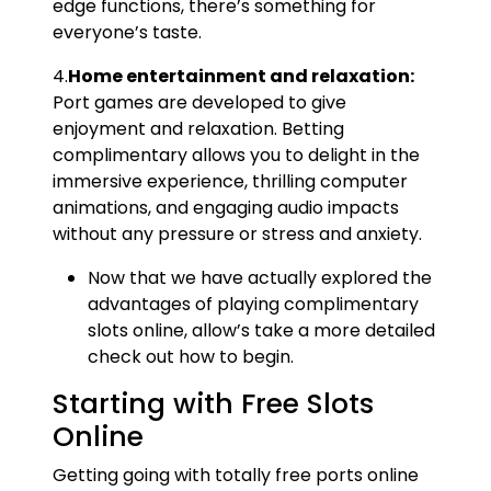
edge functions, there’s something for
everyone’s taste.
4.
Home entertainment and relaxation:
Port games are developed to give
enjoyment and relaxation. Betting
complimentary allows you to delight in the
immersive experience, thrilling computer
animations, and engaging audio impacts
without any pressure or stress and anxiety.
Now that we have actually explored the
advantages of playing complimentary
slots online, allow’s take a more detailed
check out how to begin.
Starting with Free Slots
Online
Getting going with totally free ports online