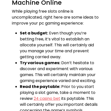
Machine Online
While playing free slots online is
uncomplicated, right here are some ideas to
improve your pc gaming experience:
Set a budget:
Even though you’re
betting free, it’s vital to establish an
allocate yourself. This will certainly aid
you manage your time and prevent
getting carried away.
Try various games:
Don’t hesitate to
discover and experiment with various
games. This will certainly maintain your
gaming experience varied and exciting.
Read the paytable:
Prior to you start
playing a slot game, take a moment to
review
24 casino bet
its paytable. This
will certainly offer you important details
concerning the game’s symbols,