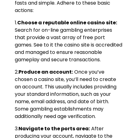
fasts and simple. Adhere to these basic
actions:
1.
Choose a reputable online casino site:
Search for on-line gambling enterprises
that provide a vast array of free port
games. See to it the casino site is accredited
and managed to ensure reasonable
gameplay and secure transactions.
2.
Produce an account:
Once you’ve
chosen a casino site, you’ll need to create
an account. This usually includes providing
your standard information, such as your
name, email address, and date of birth.
Some gambling establishments may
additionally need age verification.
3.
Navigate to the ports area:
After
producing your account, navigate to the