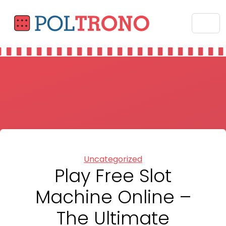
Categories
Uncategorized
Play Free Slot
Machine Online –
The Ultimate