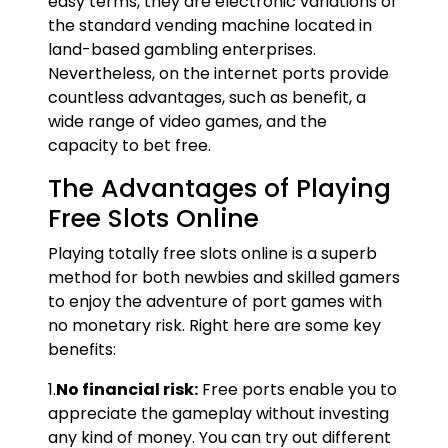
easy terms, they are electronic variations of
the standard vending machine located in
land-based gambling enterprises.
Nevertheless, on the internet ports provide
countless advantages, such as benefit, a
wide range of video games, and the
capacity to bet free.
The Advantages of Playing
Free Slots Online
Playing totally free slots online is a superb
method for both newbies and skilled gamers
to enjoy the adventure of port games with
no monetary risk. Right here are some key
benefits:
1.
No financial risk:
Free ports enable you to
appreciate the gameplay without investing
any kind of money. You can try out different