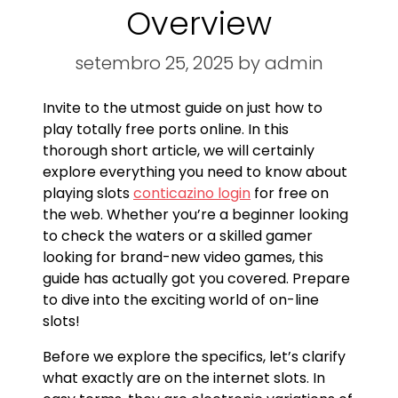
Overview
setembro 25, 2025
by admin
Invite to the utmost guide on just how to
play totally free ports online. In this
thorough short article, we will certainly
explore everything you need to know about
playing slots
conticazino login
for free on
the web. Whether you’re a beginner looking
to check the waters or a skilled gamer
looking for
brand-new video games, this
guide has actually got you covered. Prepare
to dive into the exciting world of on-line
slots!
Before we explore the specifics, let’s clarify
what exactly are on the internet slots. In