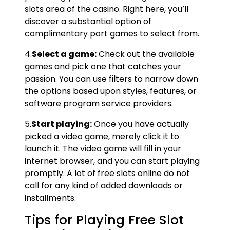
slots area of the casino. Right here, you’ll
discover a substantial option of
complimentary port games to select from.
4.
Select a game:
Check out the available
games and pick one that catches your
passion. You can use filters to narrow down
the options based upon styles, features, or
software program service providers.
5.
Start playing:
Once you have actually
picked a video game, merely click it to
launch it. The video game will fill in your
internet browser, and you can start playing
promptly. A lot of free slots online do not
call for any kind of added downloads or
installments.
Tips for Playing Free Slot