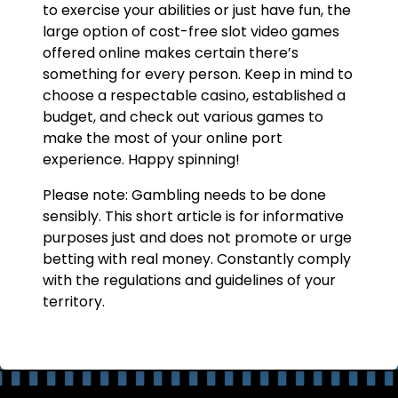
to exercise your abilities or just have fun, the
large option of cost-free slot video games
offered online makes certain there’s
something for every person. Keep in mind to
choose a respectable casino, established a
budget, and check out various games to
make the most of your online port
experience. Happy spinning!
Please note: Gambling needs to be done
sensibly. This short article is for informative
purposes just and does not promote or urge
betting with real money. Constantly comply
with the regulations and guidelines of your
territory.