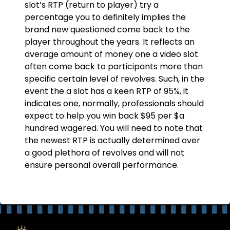
slot’s RTP (return to player) try a
percentage you to definitely implies the
brand new questioned come back to the
player throughout the years. It reflects an
average amount of money one a video slot
often come back to participants more than
specific certain level of revolves. Such, in the
event the a slot has a keen RTP of 95%, it
indicates one, normally, professionals should
expect to help you win back $95 per $a
hundred wagered. You will need to note that
the newest RTP is actually determined over
a good plethora of revolves and will not
ensure personal overall performance.