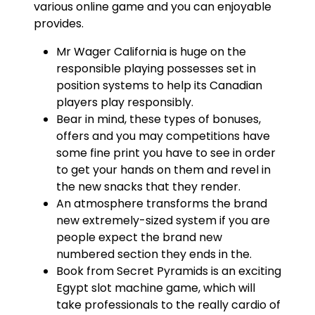
various online game and you can enjoyable
provides.
Mr Wager California is huge on the
responsible playing possesses set in
position systems to help its Canadian
players play responsibly.
Bear in mind, these types of bonuses,
offers and you may competitions have
some fine print you have to see in order
to get your hands on them and revel in
the new snacks that they render.
An atmosphere transforms the brand
new extremely-sized system if you are
people expect the brand new
numbered section they ends in the.
Book from Secret Pyramids is an exciting
Egypt slot machine game, which will
take professionals to the really cardio of