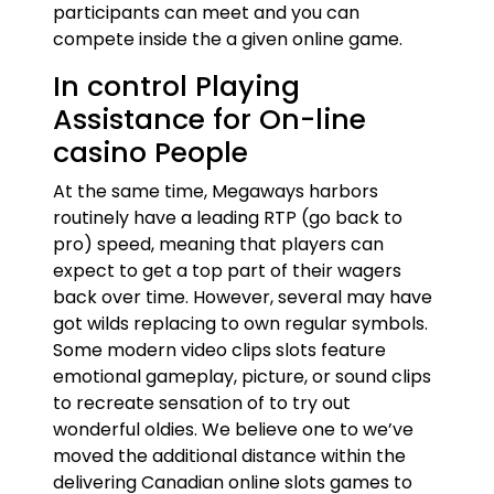
participants can meet and you can
compete inside the a given online game.
In control Playing
Assistance for On-line
casino People
At the same time, Megaways harbors
routinely have a leading RTP (go back to
pro) speed, meaning that players can
expect to get a top part of their wagers
back over time. However, several may have
got wilds replacing to own regular symbols.
Some modern video clips slots feature
emotional gameplay, picture, or sound clips
to recreate sensation of to try out
wonderful oldies. We believe one to we’ve
moved the additional distance within the
delivering Canadian online slots games to