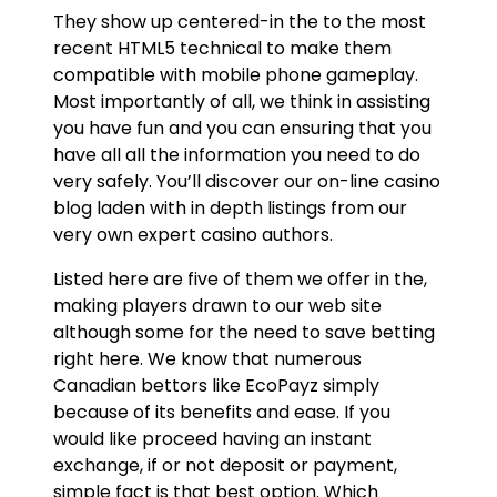
They show up centered-in the to the most
recent HTML5 technical to make them
compatible with mobile phone gameplay.
Most importantly of all, we think in assisting
you have fun and you can ensuring that you
have all all the information you need to do
very safely.
You’ll discover our on-line casino
blog laden with in depth listings from our
very own expert casino authors.
Listed here are five of them we offer in the,
making players drawn to our web site
although some for the need to save betting
right here. We know that numerous
Canadian bettors like EcoPayz simply
because of its benefits and ease. If you
would like proceed having an instant
exchange, if or not deposit or payment,
simple fact is that best option. Which