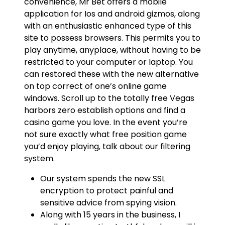
convenience, Mr Bet offers a mobile
application for Ios and android gizmos, along
with an enthusiastic enhanced type of this
site to possess browsers. This permits you to
play anytime, anyplace, without having to be
restricted to your computer or laptop. You
can restored these with the new alternative
on top correct of one’s online game
windows. Scroll up to the totally free Vegas
harbors zero establish options and find a
casino game you love. In the event you’re
not sure exactly what free position game
you’d enjoy playing, talk about our filtering
system.
Our system spends the new SSL
encryption to protect painful and
sensitive advice from spying vision.
Along with 15 years in the business, I