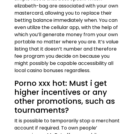
elizabeth-bag are associated with your own
mastercard, allowing you to replace their
betting balance immediately when. You can
even utilize the cellular app, with the help of
which you’ll generate money from your own
portable no matter where you are. It’s value
listing that it doesn’t number and therefore
fee program you decide on because you
might possibly be capable accessibility all
local casino bonuses regardless.
Porno xxx hot: Must i get
higher incentives or any
other promotions, such as
tournaments?
It is possible to temporarily stop a merchant
account if required. To own people’