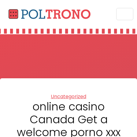
Categories
Uncategorized
online casino
Canada Get a
welcome porno xxx