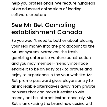
help you professionals. We feature hundreds
of an educated online slots of leading
software creators.
See Mr Bet Gambling
establishment Canada
So you wear’t need to bother about placing
your real money into the pro account to the
Mr Bet system. Moreover, the fresh
gambling enterprise venture construction
and you may member-friendly interface
enable it to be an easy task to browse and
enjoy to experience in the your website. Mr
Bet promo password gives players entry to
an incredible alternatives away from private
bonuses that can make it easier to win
money on the internet instantaneously. Mr
Bet is an exciting the brand new casino with