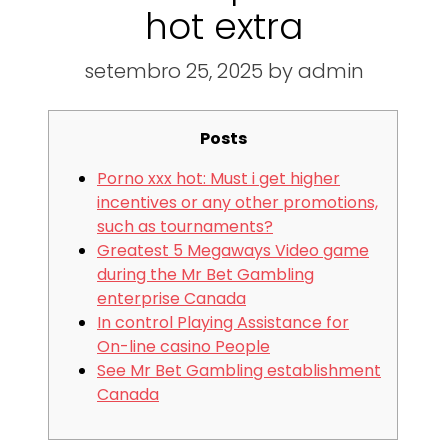
hot extra
setembro 25, 2025
by admin
Posts
Porno xxx hot: Must i get higher
incentives or any other promotions,
such as tournaments?
Greatest 5 Megaways Video game
during the Mr Bet Gambling
enterprise Canada
In control Playing Assistance for
On-line casino People
See Mr Bet Gambling establishment
Canada