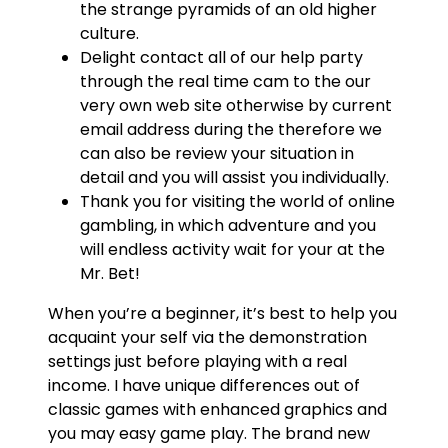
the strange pyramids of an old higher
culture.
Delight contact all of our help party
through the real time cam to the our
very own web site otherwise by current
email address during the therefore we
can also be review your situation in
detail and you will assist you individually.
Thank you for visiting the world of online
gambling, in which adventure and you
will endless activity wait for your at the
Mr. Bet!
When you’re a beginner, it’s best to help you
acquaint your self via the demonstration
settings just before playing with a real
income. I have unique differences out of
classic games with enhanced graphics and
you may easy game play. The brand new