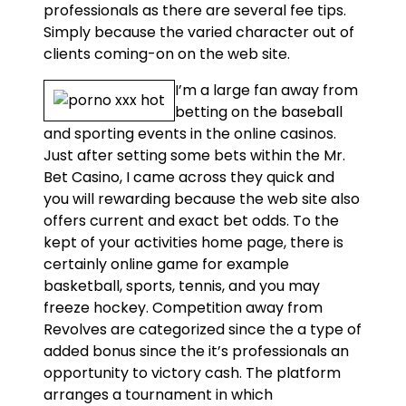
professionals as there are several fee tips.
Simply because the varied character out of
clients coming-on on the web site.
I’m a large fan away from
betting on the baseball
and sporting events in the online casinos.
Just after setting some bets within the Mr.
Bet Casino, I came across they quick and
you will rewarding because the web site also
offers current and exact bet odds. To the
kept of your activities home page, there is
certainly online game for example
basketball, sports, tennis, and you may
freeze hockey. Competition away from
Revolves are categorized since the a type of
added bonus since the it’s professionals an
opportunity to victory cash. The platform
arranges a tournament in which