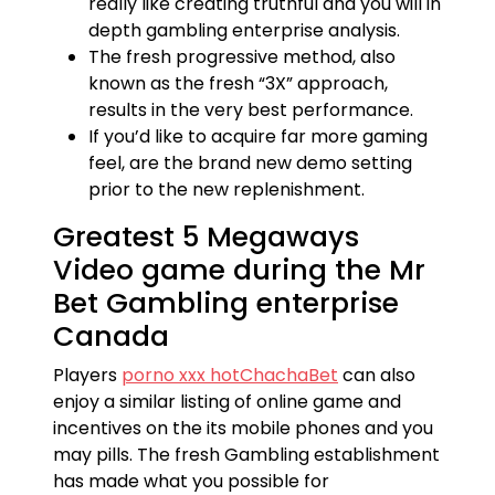
really like creating truthful and you will in
depth gambling enterprise analysis.
The fresh progressive method, also
known as the fresh “3X” approach,
results in the very best performance.
If you’d like to acquire far more gaming
feel, are the brand new demo setting
prior to the new replenishment.
Greatest 5 Megaways
Video game during the Mr
Bet Gambling enterprise
Canada
Players
porno xxx hot
ChachaBet
can also
enjoy a similar listing of online game and
incentives on the its mobile phones and you
may pills. The fresh Gambling establishment
has made what you possible for