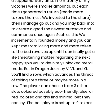
a supplementary time. The majority of my
victories were smaller amounts, but each
time I generated a return (made more
tokens than just We invested to the share)
then i manage go out and you may back into
to create a good the newest autosave and
commence once again. Such as this We
incrementally founded money and you can
kept me from losing more and more token
to the bad revolves up until I can finally get a
life threatening matter regarding the next
happy spin you to definitely unlocked metal
mode. But in Dragon Journey V, VI, and XI,
you’ll find 5 rows which advances the threat
of taking step three or maybe more in a
row. The player can choose from 3 other
slots coloured possibly eco-friendly, blue, or
red-colored and this find minimal bet they
can lay. The ball player is set up to 9 tokens