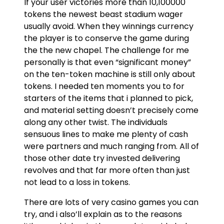
If your user victories more than 10,100000
tokens the newest beast stadium wager
usually avoid. When they winnings currency
the player is to conserve the game during
the the new chapel. The challenge for me
personally is that even “significant money”
on the ten-token machine is still only about
tokens. I needed ten moments you to for
starters of the items that i planned to pick,
and material setting doesn’t precisely come
along any other twist. The individuals
sensuous lines to make me plenty of cash
were partners and much ranging from. All of
those other date try invested delivering
revolves and that far more often than just
not lead to a loss in tokens.
There are lots of very casino games you can
try, and i also’ll explain as to the reasons