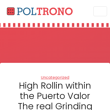
Categories
Uncategorized
High Rollin within
the Puerto Valor
The real Grinding