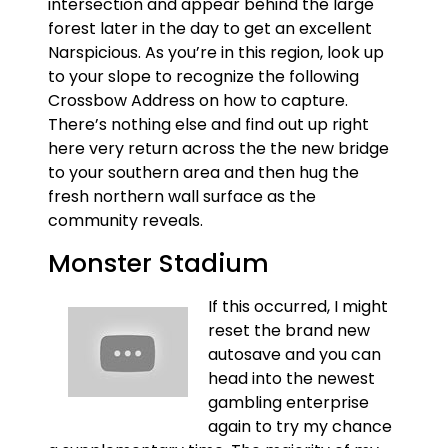
intersection and appear behind the large
forest later in the day to get an excellent
Narspicious. As you’re in this region, look up
to your slope to recognize the following
Crossbow Address on how to capture.
There’s nothing else and find out up right
here very return across the the new bridge
to your southern area and then hug the
fresh northern wall surface as the
community reveals.
Monster Stadium
If this occurred, I might
reset the brand new
autosave and you can
head into the newest
gambling enterprise
again to try my chance