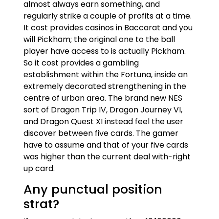
almost always earn something, and
regularly strike a couple of profits at a time.
It cost provides casinos in Baccarat and you
will Pickham; the original one to the ball
player have access to is actually Pickham.
So it cost provides a gambling
establishment within the Fortuna, inside an
extremely decorated strengthening in the
centre of urban area. The brand new NES
sort of Dragon Trip IV, Dragon Journey VI,
and Dragon Quest XI instead feel the user
discover between five cards. The gamer
have to assume and that of your five cards
was higher than the current deal with-right
up card.
Any punctual position
strat?