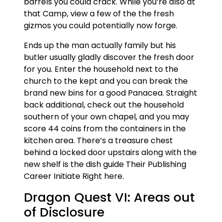
barrels you could crack. While you’re also at
that Camp, view a few of the the fresh
gizmos you could potentially now forge.
Ends up the man actually family but his
butler usually gladly discover the fresh door
for you. Enter the household next to the
church to the kept and you can break the
brand new bins for a good Panacea. Straight
back additional, check out the household
southern of your own chapel, and you may
score 44 coins from the containers in the
kitchen area. There’s a treasure chest
behind a locked door upstairs along with the
new shelf is the dish guide Their Publishing
Career Initiate Right here.
Dragon Quest VI: Areas out
of Disclosure