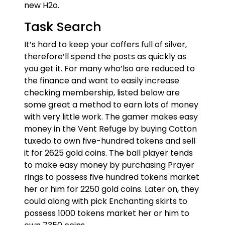
new H2o.
Task Search
It’s hard to keep your coffers full of silver,
therefore’ll spend the posts as quickly as
you get it. For many who’lso are reduced to
the finance and want to easily increase
checking membership, listed below are
some great a method to earn lots of money
with very little work. The gamer makes easy
money in the Vent Refuge by buying Cotton
tuxedo to own five-hundred tokens and sell
it for 2625 gold coins. The ball player tends
to make easy money by purchasing Prayer
rings to possess five hundred tokens market
her or him for 2250 gold coins. Later on, they
could along with pick Enchanting skirts to
possess 1000 tokens market her or him to