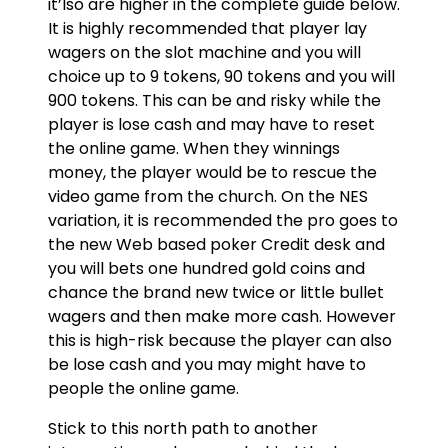
it’lso are higher in the complete guide below.
It is highly recommended that player lay
wagers on the slot machine and you will
choice up to 9 tokens, 90 tokens and you will
900 tokens. This can be and risky while the
player is lose cash and may have to reset
the online game. When they winnings
money, the player would be to rescue the
video game from the church. On the NES
variation, it is recommended the pro goes to
the new Web based poker Credit desk and
you will bets one hundred gold coins and
chance the brand new twice or little bullet
wagers and then make more cash. However
this is high-risk because the player can also
be lose cash and you may might have to
people the online game.
Stick to this north path to another