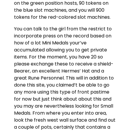
on the green position hosts, 90 tokens on
the blue slot machines, and you will 900
tokens for the red-colored slot machines.
You can talk to the girl from the restrict to
incorporate press on the record based on
how of a lot Mini Medals your’ve
accumulated allowing you to get private
items. For the moment, you have 20 so
please exchange these to receive a shield-
Bearer, an excellent Hermes’ Hat and a
great Rune Personnel. This will in addition to
done this site, you claimed’t be able to go
any more using this type of front pastime
for now but just think about about this and
you may are nevertheless looking for Small
Medals. From where you enter into area,
look the fresh west wall surface and find out
a couple of pots, certainly that contains a