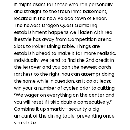
It might assist for those who ran personally
and straight to the fresh Inn’s basement,
located in the new Palace town of Endor.
The newest Dragon Quest Gambling
establishment happens well laden with real-
lifestyle has away from Competition arena,
Slots to Poker Dining table. Things are
establish ahead to make it far more realistic.
Individually, We tend to find the 2nd credit in
the leftover and you can the newest cards
farthest to the right. You can attempt doing
the same while in question, as it do at least
win your a number of cycles prior to quitting.
“We wager on everything on the center and
you will reset if i skip double consecutively.”
Combine it up smartly—security a big
amount of the dining table, preventing once
you strike.