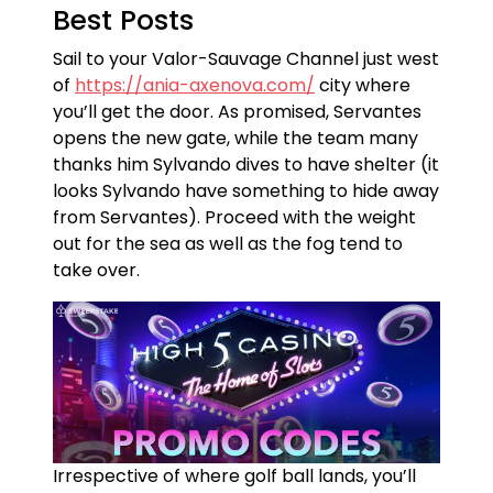
Best Posts
Sail to your Valor-Sauvage Channel just west
of
https://ania-axenova.com/
city where
you’ll get the door. As promised, Servantes
opens the new gate, while the team many
thanks him Sylvando dives to have shelter (it
looks Sylvando have something to hide away
from Servantes). Proceed with the weight
out for the sea as well as the fog tend to
take over.
Irrespective of where golf ball lands, you’ll