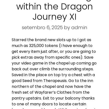
within the Dragon
Journey XI
setembro 6, 2025
by admin
Starred the brand new slots up to I got as
much as 325,000 tokens (I have enough to
get every item just after, or you are going to
pick extras away from specific ones). Save
your video game in the chapel up coming go
back out over climb the surrounding steps.
Saved in the place on top try a chest with a
good Seed from Therapeusis. Go to the inn
northern of the chapel and now have the
fresh set of Wayfarer’s Clothes from the
pantry upstairs.
Exit to your balcony thanks
to one of many doors to locate certain