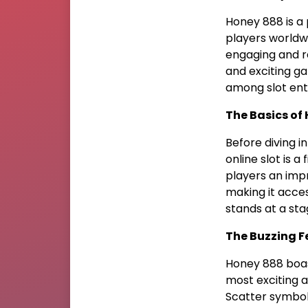
Honey 888 is a
players worldw
engaging and r
and exciting g
among slot ent
The Basics of
Before diving i
online slot is 
players an impr
making it acce
stands at a sta
The Buzzing F
Honey 888 boast
most exciting a
Scatter symbol