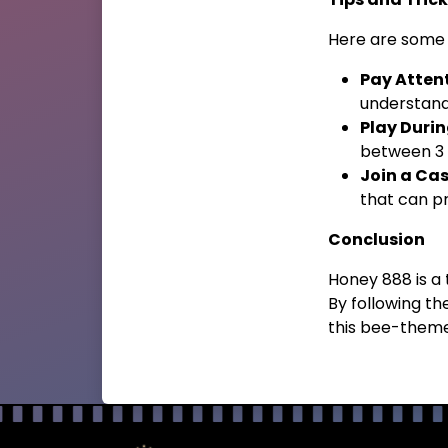
Here are some e
Pay Atten
understand
Play Duri
between 3 
Join a Ca
that can pr
Conclusion
Honey 888 is a 
By following th
this bee-theme