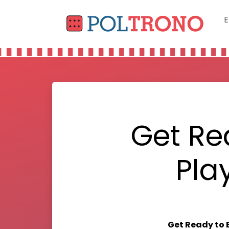
E
Get Rea
Pla
Get Ready to B