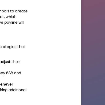
mbols to create
ot, which
e payline will
trategies that
adjust their
oney 888 and
whenever
sking additional