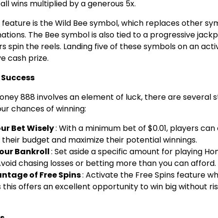
 all wins multiplied by a generous 5x.
 feature is the Wild Bee symbol, which replaces other sy
tions. The Bee symbol is also tied to a progressive jackp
s spin the reels. Landing five of these symbols on an activ
e cash prize.
r Success
oney 888 involves an element of luck, there are several s
ur chances of winning:
ur Bet Wisely
: With a minimum bet of $0.01, players can 
t their budget and maximize their potential winnings.
ur Bankroll
: Set aside a specific amount for playing H
. Avoid chasing losses or betting more than you can afford.
ntage of Free Spins
: Activate the Free Spins feature 
s this offers an excellent opportunity to win big without ri
ks