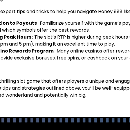
xpert tips and tricks to help you navigate Honey 888 like
tion to Payouts
: Familiarize yourself with the game’s pa
 which symbols offer the best rewards.
ng Peak Hours
: The slot’s RTP is higher during peak hours 
pm and 5 pm), making it an excellent time to play.
sino Rewards Program
: Many online casinos offer rew
ovide exclusive bonuses, free spins, or cashback on your 
thrilling slot game that offers players a unique and enga
e tips and strategies outlined above, you’ll be well-equip
d wonderland and potentially win big.