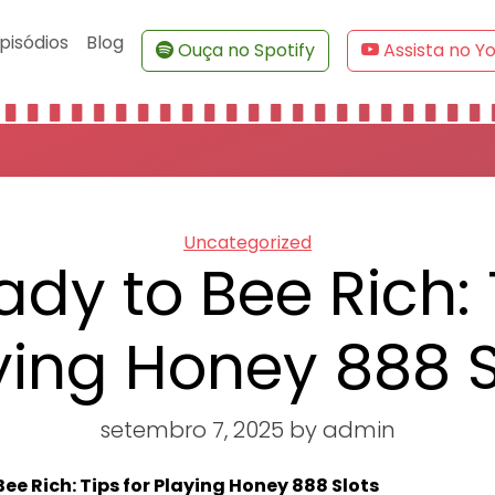
pisódios
Blog
Ouça no Spotify
Assista no Y
Categories
Uncategorized
dy to Bee Rich: 
ying Honey 888 S
setembro 7, 2025
by admin
ee Rich: Tips for Playing Honey 888 Slots