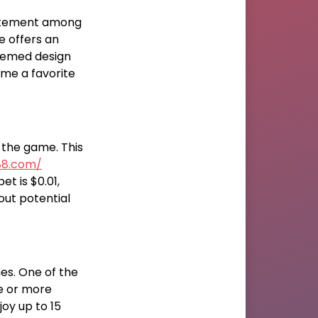
citement among
 offers an
themed design
me a favorite
 the game. This
88.com/
t is $0.01,
out potential
es. One of the
ee or more
oy up to 15