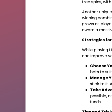
free spins, with
Another unique
winning combina
grows as player
award a massiv
Strategies fo
While playing H
can improve yo
Choose Yo
bets to sui
Manage Yo
stick to it
Take Adva
possible, a
funds.
Tips and Tric