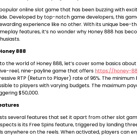
 popular online slot game that has been buzzing with ex
ide. Developed by top-notch game developers, this game
ewarding experience like no other. With its unique bee-
ameplay features, it’s no wonder why Honey 888 has beco
husiasts.
 Honey 888
nto the world of Honey 888, let’s cover some basics about
a five-reel, nine-payline game that offers
https://honey-8
essive RTP (Return to Player) rate of 96%. The minimum be
ssible to players with varying budgets. The maximum pay
ggering $50,000.
eatures
s several features that set it apart from other slot gam
spects is its Free Spins feature, triggered by landing thr
s anywhere on the reels. When activated, players can enj