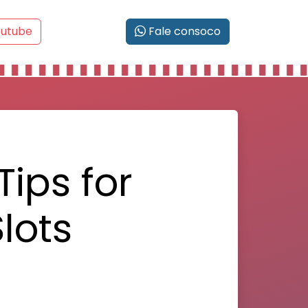
outube
Fale consoco
Tips for
lots