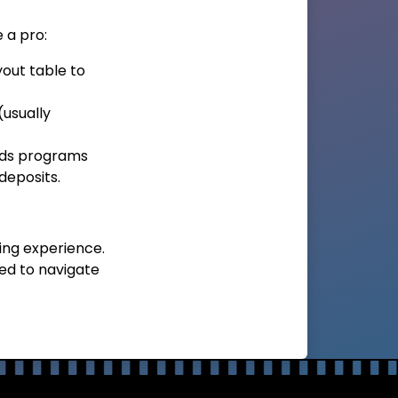
 a pro:
yout table to
(usually
ards programs
deposits.
ging experience.
ped to navigate