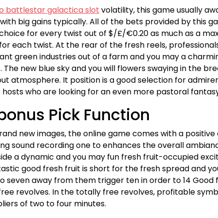
o battlestar galactica slot
volatility, this game usually a
 with big gains typically. All of the bets provided by this 
 choice for every twist out of $/£/€0.20 as much as a m
r each twist. At the rear of the fresh reels, professionals 
ant green industries out of a farm and you may a charm
 The new blue sky and you will flowers swaying in the br
 out atmosphere. It position is a good selection for admirer
t hosts who are looking for an even more pastoral fantasy
onus Pick Function
brand new images, the online game comes with a positiv
ing sound recording one to enhances the overall ambian
nside a dynamic and you may fun fresh fruit-occupied exc
stic good fresh fruit is short for the fresh spread and y
to seven away from them trigger ten in order to 14 Good f
ree revolves. In the totally free revolves, profitable sym
pliers of two to four minutes.