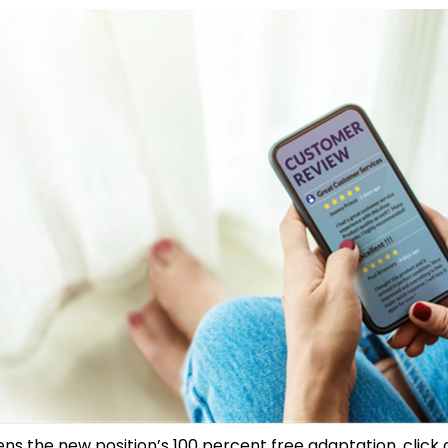
ns the new position’s 100 percent free adaptation, click