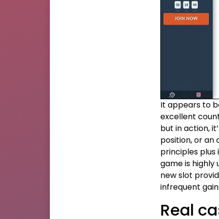
It appears to 
excellent coun
but in action, i
position, or an
principles plus
game is highly 
new slot provid
infrequent gain
Real ca