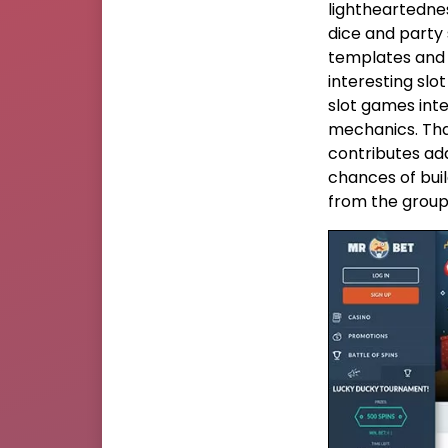
lightheartedne
dice and party 
templates and 
interesting slo
slot games int
mechanics. Tha
contributes add
chances of buil
from the group