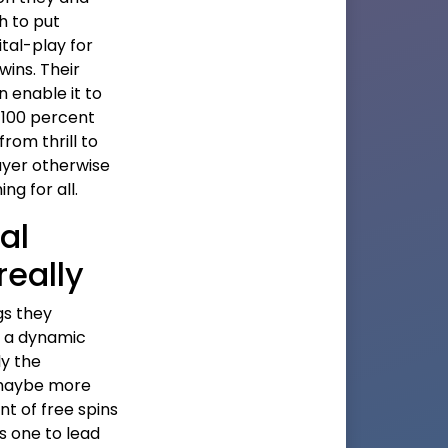
sh to put
ital-play for
ins. Their
n enable it to
e 100 percent
rom thrill to
ayer otherwise
ng for all.
al
really
gs they
e a dynamic
ly the
r maybe more
nt of free spins
s one to lead