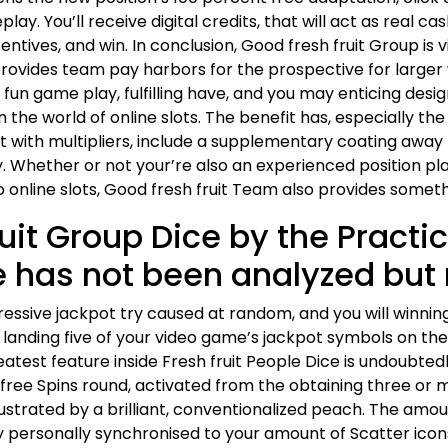
ay. You’ll receive digital credits, that will act as real ca
entives, and win. In conclusion, Good fresh fruit Group is v
ovides team pay harbors for the prospective for larger w
fun game play, fulfilling have, and you may enticing desig
n the world of online slots. The benefit has, especially th
et with multipliers, include a supplementary coating away f
. Whether or not your’re also an experienced position pl
online slots, Good fresh fruit Team also provides somethi
ruit Group Dice by the Practic
has not been analyzed but 
essive jackpot try caused at random, and you will winnin
 landing five of your video game’s jackpot symbols on th
eatest feature inside Fresh fruit People Dice is undoubted
 free Spins round, activated from the obtaining three o
lustrated by a brilliant, conventionalized peach. The amou
ly personally synchronised to your amount of Scatter icon