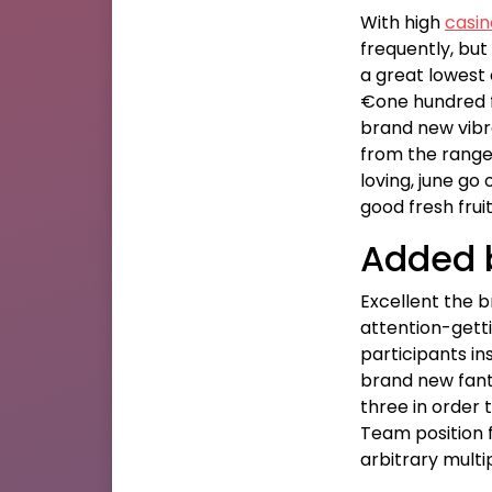
With high
casin
frequently, but
a great lowest
€one hundred fo
brand new vibr
from the range.
loving, june go
good fresh frui
Added b
Excellent the 
attention-gett
participants i
brand new fanta
three in order 
Team position f
arbitrary multi