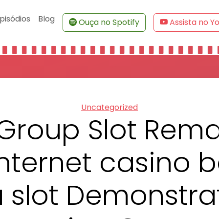
pisódios
Blog
Ouça no Spotify
Assista no Y
Categories
Uncategorized
t Group Slot Re
nternet casino b
 slot Demonstra