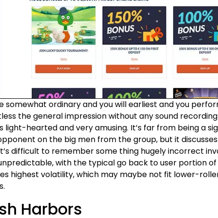
be somewhat ordinary and you will earliest and you perfo
tless the general impression without any sound recording
t’s light-hearted and very amusing. It’s far from being a sig
 opponent on the big men from the group, but it discusses
 it’s difficult to remember some thing hugely incorrect inv
unpredictable, with the typical go back to user portion of
es highest volatility, which may maybe not fit lower-rolle
s.
sh Harbors