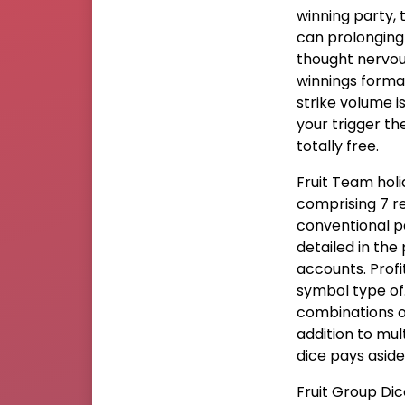
winning party, 
can prolonging 
thought nervous
winnings format
strike volume i
your trigger th
totally free.
Fruit Team hol
comprising 7 re
conventional pa
detailed in the
accounts. Prof
symbol type of.
combinations of
addition to mul
dice pays asid
Fruit Group Di