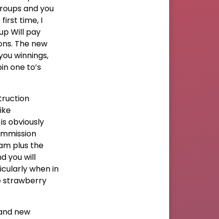
 groups and you
irst time, I
up Will pay
cons. The new
you winnings,
pin one to’s
truction
ike
is obviously
commission
am plus the
d you will
cularly when in
re strawberry
rand new