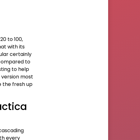
0 to 100,
at with its
lar certainly
 compared to
sting to help
e version most
e the fresh up
actica
 cascading
ith every