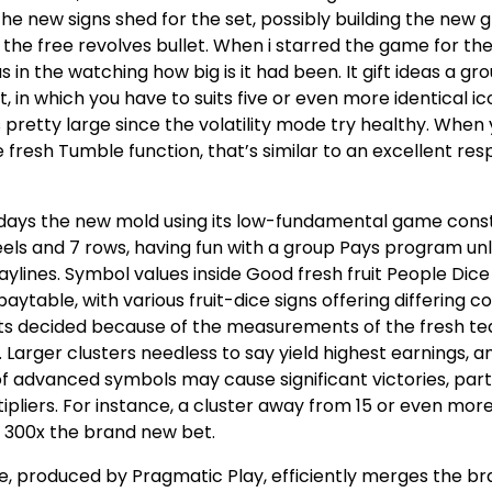
the new signs shed for the set, possibly building the new
the free revolves bullet. When i starred the game for the f
 in the watching how big is it had been. It gift ideas a gro
, in which you have to suits five or even more identical i
s pretty large since the volatility mode try healthy. When 
e fresh Tumble function, that’s similar to an excellent res
idays the new mold using its low-fundamental game cons
els and 7 rows, having fun with a group Pays program unl
ylines. Symbol values inside Good fresh fruit People Dice 
 paytable, with various fruit-dice signs offering differing 
its decided because of the measurements of the fresh te
 Larger clusters needless to say yield highest earnings, an
 advanced symbols may cause significant victories, parti
tipliers. For instance, a cluster away from 15 or even mo
e 300x the brand new bet.
ce, produced by Pragmatic Play, efficiently merges the b