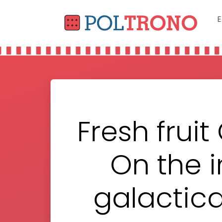
E
Fresh frui
On the i
galactica