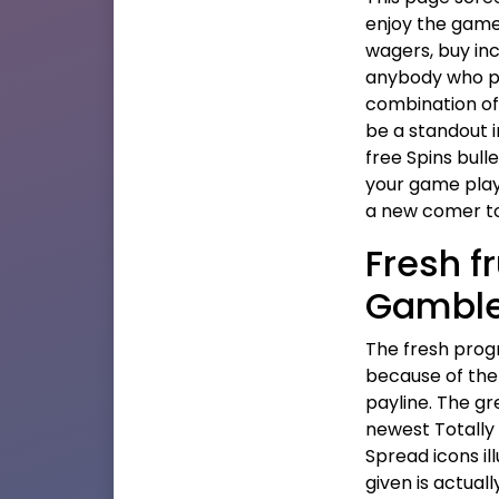
enjoy the gamepl
wagers, buy inc
anybody who pr
combination of 
be a standout i
free Spins bull
your game play
a new comer to 
Fresh f
Gamble 
The fresh progr
because of the
payline. The gr
newest Totally
Spread icons il
given is actual