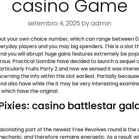
casino Game
setembro 4, 2025
by admin
 put your own choice number, which can range between 0.2
veryday players and you may big spenders. This is a slot th
and you will abrupt huge gains features extremely be popu
rous. Practical Gamble have decided to launch a sequel
particularly Fruits Party 2 and now we sensed it was intere
erning the info within this slot earliest.
Partially becaus
and also have while the it may be very interesting examin
which have the original.
Pixies: casino battlestar gal
ascinating part of the newest Free Revolves round is the
mechanic, and therefore remains energetic. As a result w