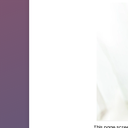
This page scree