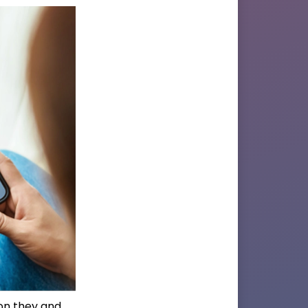
 on they and