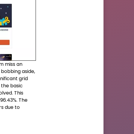
rm miss an
 bobbing aside,
nificant grid
 the basic
olved. This
 96.43%. The
rs due to