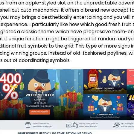
ss from an apple-styled slot on the unpredictable adve
shell out auto mechanics. It offers a brand new accept fa
you may brings a aesthetically entertaining and you will
t experience. I particularly like how which good fresh frui
egrates a classic theme which have progressive team-en
t it unique function might be triggered at random and y
itional fruit symbols to the grid. This type of more signs 
ding winning groups. Instead of old-fashioned paylines, w
s out of coordinating symbols.