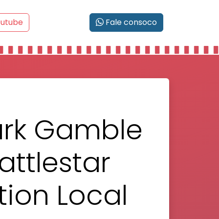
outube
Fale consoco
mark Gamble
attlestar
tion Local