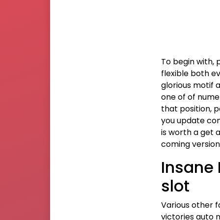
To begin with,
flexible both e
glorious motif 
one of of nume
that position, 
you update conc
is worth a get 
coming version 
Insane 
slot
Various other f
victories auto 