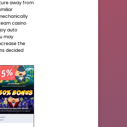
nture away from
miliar
 mechanically
t team casino
joy auto
ou may
increase the
ins decided