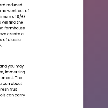
ward reduced
game went out of
aximum of $/£/
will find the
ing farmhouse
eeze create a
s of classic
.
e and you may
ce, immersing
itement. The
ou can about
resh fruit
bols can carry