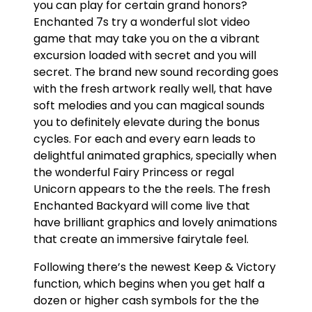
you can play for certain grand honors?
Enchanted 7s try a wonderful slot video
game that may take you on the a vibrant
excursion loaded with secret and you will
secret. The brand new sound recording goes
with the fresh artwork really well, that have
soft melodies and you can magical sounds
you to definitely elevate during the bonus
cycles. For each and every earn leads to
delightful animated graphics, specially when
the wonderful Fairy Princess or regal
Unicorn appears to the the reels. The fresh
Enchanted Backyard will come live that
have brilliant graphics and lovely animations
that create an immersive fairytale feel.
Following there’s the newest Keep & Victory
function, which begins when you get half a
dozen or higher cash symbols for the the