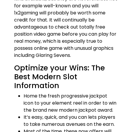
for example well-known and you will
1x2gaming will probably be worth some
credit for that. It will continually be
advantageous to check out totally free
position video game before you can play for
real money, which is especially true to
possess online game with unusual graphics
including Glaring Sevens.
Optimize your Wins: The
Best Modern Slot
Information
Home the fresh progressive jackpot
icon to your element reel in order to win
the brand new modern jackpot award.
It’s easy, quick, and you can lets players
to take numerous avenues on the earn.
Most of the time, these now offers will