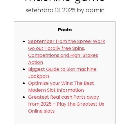
setembro 13, 2025
by admin
Posts
September from the Spree: Work
Go out Totally free Spins,
Competitions and High-Stakes
Action
Biggest Guide to Slot machine
Jackpots
Optimize your Wins: The Best
Modern Slot Information
Greatest Real cash Ports away
from 2025 – Play the Greatest Us
Online slots