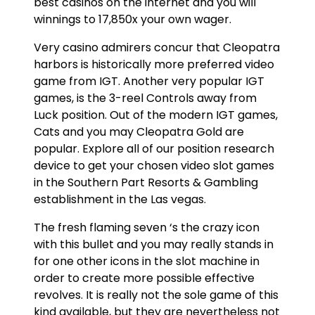
best casinos on the internet and you will
winnings to 17,850x your own wager.
Very casino admirers concur that Cleopatra
harbors is historically more preferred video
game from IGT. Another very popular IGT
games, is the 3-reel Controls away from
Luck position. Out of the modern IGT games,
Cats and you may Cleopatra Gold are
popular. Explore all of our position research
device to get your chosen video slot games
in the Southern Part Resorts & Gambling
establishment in the Las vegas.
The fresh flaming seven ‘s the crazy icon
with this bullet and you may really stands in
for one other icons in the slot machine in
order to create more possible effective
revolves. It is really not the sole game of this
kind available, but they are nevertheless not