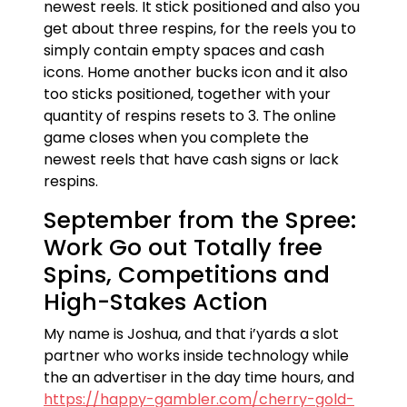
newest reels. It stick positioned and also you
get about three respins, for the reels you to
simply contain empty spaces and cash
icons. Home another bucks icon and it also
too sticks positioned, together with your
quantity of respins resets to 3. The online
game closes when you complete the
newest reels that have cash signs or lack
respins.
September from the Spree:
Work Go out Totally free
Spins, Competitions and
High-Stakes Action
My name is Joshua, and that i’yards a slot
partner who works inside technology while
the an advertiser in the day time hours, and
https://happy-gambler.com/cherry-gold-