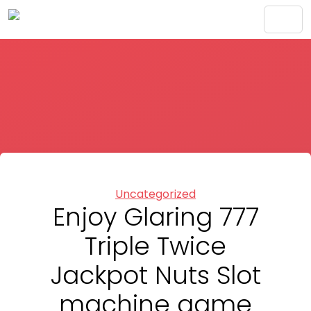
Categories
Uncategorized
Enjoy Glaring 777
Triple Twice
Jackpot Nuts Slot
machine game