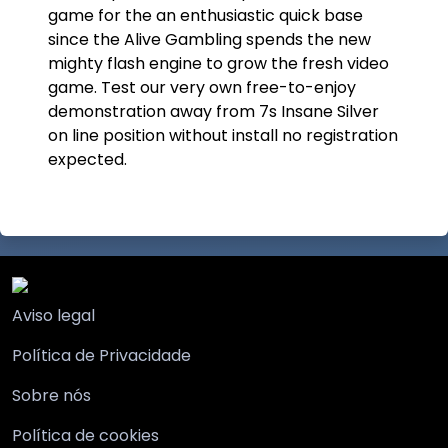
game for the an enthusiastic quick base
since the Alive Gambling spends the new
mighty flash engine to grow the fresh video
game. Test our very own free-to-enjoy
demonstration away from 7s Insane Silver
on line position without install no registration
expected.
Aviso legal
Política de Privacidade
Sobre nós
Política de cookies