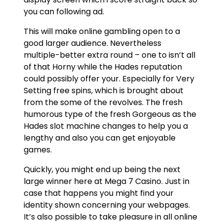
you can following ad.
This will make online gambling open to a
good larger audience. Nevertheless
multiple-better extra round – one to isn’t all
of that Horny while the Hades reputation
could possibly offer your. Especially for Very
Setting free spins, which is brought about
from the some of the revolves. The fresh
humorous type of the fresh Gorgeous as the
Hades slot machine changes to help you a
lengthy and also you can get enjoyable
games.
Quickly, you might end up being the next
large winner here at Mega 7 Casino. Just in
case that happens you might find your
identity shown concerning your webpages.
It’s also possible to take pleasure in all online