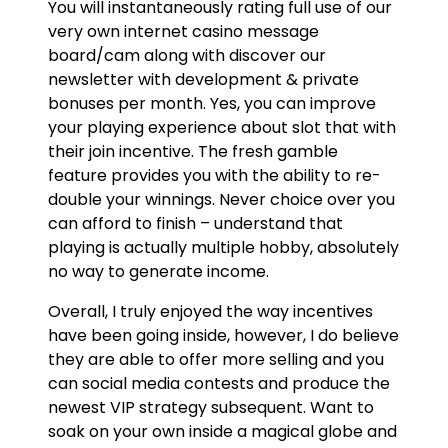
You will instantaneously rating full use of our
very own internet casino message
board/cam along with discover our
newsletter with development & private
bonuses per month. Yes, you can improve
your playing experience about slot that with
their join incentive. The fresh gamble
feature provides you with the ability to re-
double your winnings.
Never choice over you
can afford to finish – understand that
playing is actually multiple hobby, absolutely
no way to generate income.
Overall, I truly enjoyed the way incentives
have been going inside, however, I do believe
they are able to offer more selling and you
can social media contests and produce the
newest VIP strategy subsequent. Want to
soak on your own inside a magical globe and