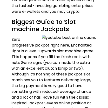
the fastest-investing gambling enterprises
were e-wallets and you may crypto.
Biggest Guide to Slot
machine Jackpots
Zero
progressive jackpot right here, Enchanted
Light is a level-upwards slot machine game.
This happens if you fill the fresh reels with
nuts Genie signs (you can inside the extra
with an excellent clutch lamp or two).
Although it’s nothing of these jackpot slot
machines you to features delivering large,
the big payment is very good to have
something with reduced-average chance
and a lot of has. Have fun with the classic-
inspired Jackpot Sevens online position at