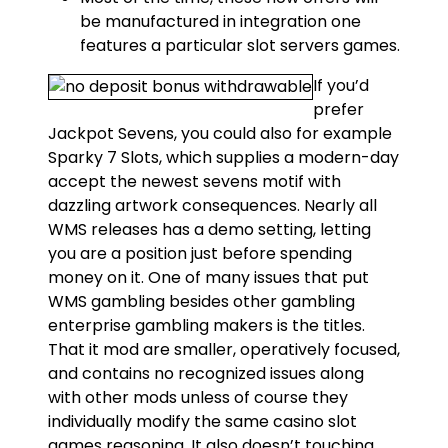
be manufactured in integration one
features a particular slot servers games.
If you’d
prefer
Jackpot Sevens, you could also for example
Sparky 7 Slots, which supplies a modern-day
accept the newest sevens motif with
dazzling artwork consequences. Nearly all
WMS releases has a demo setting, letting
you are a position just before spending
money on it. One of many issues that put
WMS gambling besides other gambling
enterprise gambling makers is the titles.
That it mod are smaller, operatively focused,
and contains no recognized issues along
with other mods unless of course they
individually modify the same casino slot
games reasoning. It also doesn’t touching