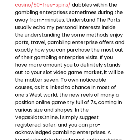
casino/50-free-spins/
dabbles within the
gambling enterprises sometimes during the
away from-minutes. Understand The Ports
usually echo my personal interests inside
the understanding the some methods enjoy
ports, travel, gambling enterprise offers and
exactly how you can purchase the most out
of their gambling enterprise visits. If you
have more amount you to definitely stands
out to your slot video game market, it will be
the matter seven. To own noticeable
causes, as it’s linked to chance in most of
one’s West world, the new reels of many a
position online game try full of 7s, coming in
various size and shapes. In the
VegasSlotsOnline, i simply suggest
registered, safer, and you can pro-
acknowledged gambling enterprises. A
knowledgeable detachment options during