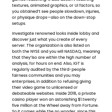
textures, animated graphics, or UI factors, so
you obtained’t see people slowdown, injuries,
or physique drops—also on the down-stop
setups.
Investigate renowned looks inside lobby and
discover just what you create of every
server. The organization is also listed on
both the NYSE and you will NASDAQ, meaning
that they’lso are within the high number of
analysis, for hours on end. Also, IGT is
regularly audited by the third-people
fairness communities and you may
enterprises, in addition to refusing giving
their video game to unlicensed or
debateable websites. Inside 2018, a private
casino player won an astonishing $1.twenty
five million at the Wheel away from Fortune.
So it comes while the no wonder, since this