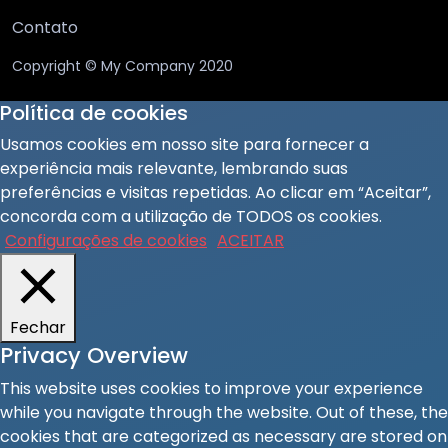
Contato
Copyright © My Company 2020
Política de cookies
Usamos cookies em nosso site para fornecer a
experiência mais relevante, lembrando suas
preferências e visitas repetidas. Ao clicar em “Aceitar”,
concorda com a utilização de TODOS os cookies.
Configurações de cookies
ACEITAR
Fechar
Privacy Overview
This website uses cookies to improve your experience
while you navigate through the website. Out of these, the
cookies that are categorized as necessary are stored on