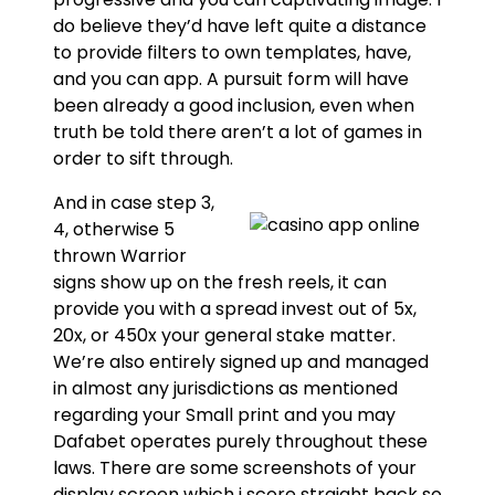
do believe they’d have left quite a distance
to provide filters to own templates, have,
and you can app. A pursuit form will have
been already a good inclusion, even when
truth be told there aren’t a lot of games in
order to sift through.
And in case step 3,
4, otherwise 5
thrown Warrior
signs show up on the fresh reels, it can
provide you with a spread invest out of 5x,
20x, or 450x your general stake matter.
We’re also entirely signed up and managed
in almost any jurisdictions as mentioned
regarding your Small print and you may
Dafabet operates purely throughout these
laws. There are some screenshots of your
display screen which i score straight back so