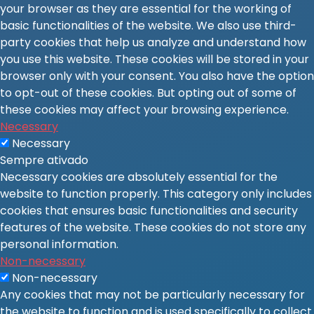
your browser as they are essential for the working of
basic functionalities of the website. We also use third-
party cookies that help us analyze and understand how
you use this website. These cookies will be stored in your
browser only with your consent. You also have the option
to opt-out of these cookies. But opting out of some of
these cookies may affect your browsing experience.
Necessary
Necessary
Sempre ativado
Necessary cookies are absolutely essential for the
website to function properly. This category only includes
cookies that ensures basic functionalities and security
features of the website. These cookies do not store any
personal information.
Non-necessary
Non-necessary
Any cookies that may not be particularly necessary for
the website to function and is used specifically to collect