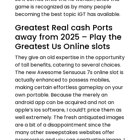
game is recognized as by many people
becoming the best topic IGT has available.
Greatest Real cash Ports
away from 2025 – Play the
Greatest Us Online slots
They give an old expertise in the opportunity
of tall benefits, catering to several choices.
The new Awesome Sensuous 7s online slot is
actually enhanced to possess mobiles,
making certain effortless gameplay on your
own portable. Because the merely an
android app can be acquired and not an
apple’s ios software, I could’t price them as
well extremely. The fresh antiquated images
are a bit of a disappointment since the
many other sweepstakes websites offer
progressive and you can captivating image. I