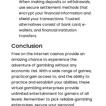
When making deposits or withdrawals,
use secure settlement methods that
encrypt your financial information and
shield your transactions. Trusted
alternatives consist of bank card, e-
wallets, and financial institution
transfers.
Conclusion
Free on the internet casinos provide an
amazing chance to experience the
adventure of gambling without any
economic risk. With a wide range of games,
practical gain access to, and the ability to
practice and establish your abilities, these
virtual gambling enterprises provide
unlimited entertainment for gamers of all
levels. Remember to pick reliable gambling
enterprises, secure your personal