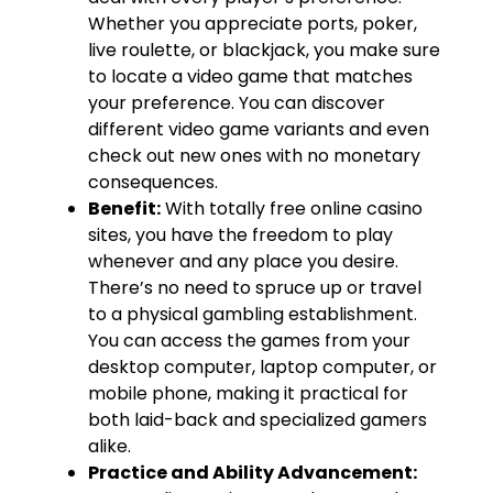
Whether you appreciate ports, poker,
live roulette, or blackjack, you make sure
to locate a video game that matches
your preference. You can discover
different video game variants and even
check out new ones with no monetary
consequences.
Benefit:
With totally free online casino
sites, you have the freedom to play
whenever and any place you desire.
There’s no need to spruce up or travel
to a physical gambling establishment.
You can access the games from your
desktop computer, laptop computer, or
mobile phone, making it practical for
both laid-back and specialized gamers
alike.
Practice and Ability Advancement: