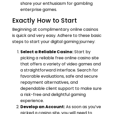
share your enthusiasm for gambling
enterprise games.
Exactly How to Start
Beginning at complimentary online casinos
is quick and very easy. Adhere to these basic
steps to start your digital gaming journey:
Select a Reliable Casino:
Start by
picking a reliable free online casino site
that offers a variety of video games and
a straightforward interface. Search for
favorable evaluations, safe and secure
repayment alternatives, and
dependable client support to make sure
a risk-free and delightful gaming
experience.
Develop an Account:
As soon as you’ve
picked a casino site, you will need to