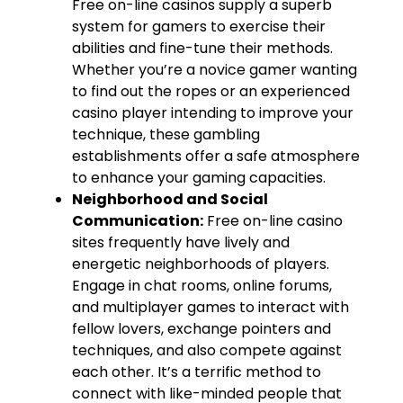
Free on-line casinos supply a superb
system for gamers to exercise their
abilities and fine-tune their methods.
Whether you’re a novice gamer wanting
to find out the ropes or an experienced
casino player intending to improve your
technique, these gambling
establishments offer a safe atmosphere
to enhance your gaming capacities.
Neighborhood and Social
Communication:
Free on-line casino
sites frequently have lively and
energetic neighborhoods of players.
Engage in chat rooms, online forums,
and multiplayer games to interact with
fellow lovers, exchange pointers and
techniques, and also compete against
each other. It’s a terrific method to
connect with like-minded people that