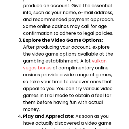
produce an account. Give the essential
info, such as your name, e-mail address,
and recommended payment approach.
Some online casinos may call for age
confirmation to adhere to legal policies.
Explore the Video Game Options:
After producing your account, explore
the video game options available at the
gambling establishment. A lot
vulkan
vegas bonus
of complimentary online
casinos provide a wide range of games,
so take your time to discover ones that
appeal to you. You can try various video
games in trial mode to obtain a feel for
them before having fun with actual
money.
Play and Appreciate:
As soon as you
have actually discovered a video game