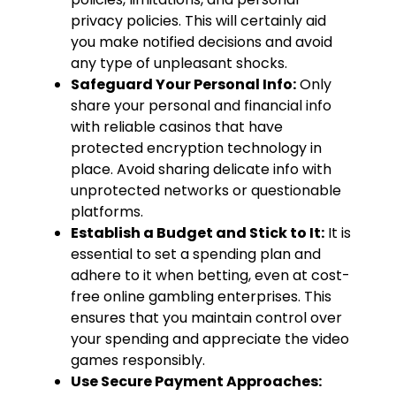
privacy policies. This will certainly aid
you make notified decisions and avoid
any type of unpleasant shocks.
Safeguard Your Personal Info:
Only
share your personal and financial info
with reliable casinos that have
protected encryption technology in
place. Avoid sharing delicate info with
unprotected networks or questionable
platforms.
Establish a Budget and Stick to It:
It is
essential to set a spending plan and
adhere to it when betting, even at cost-
free online gambling enterprises. This
ensures that you maintain control over
your spending and appreciate the video
games responsibly.
Use Secure Payment Approaches: