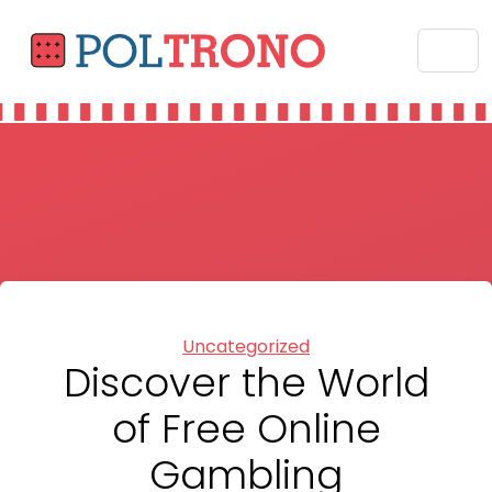
Categories
Uncategorized
Discover the World
of Free Online
Gambling