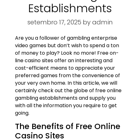
Establishments
setembro 17, 2025
by admin
Are you a follower of gambling enterprise
video games but don’t wish to spend a ton
of money to play? Look no more! Free on-
line casino sites offer an interesting and
cost-efficient means to appreciate your
preferred games from the convenience of
your very own home. In this article, we will
certainly check out the globe of free online
gambling establishments
and supply you
with all the information you require to get
going.
The Benefits of Free Online
Casino Sites