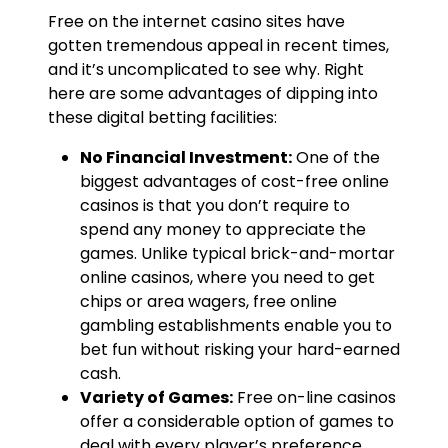
Free on the internet casino sites have
gotten tremendous appeal in recent times,
and it’s uncomplicated to see why. Right
here are some advantages of dipping into
these digital betting facilities:
No Financial Investment:
One of the
biggest advantages of cost-free online
casinos is that you don’t require to
spend any money to appreciate the
games. Unlike typical brick-and-mortar
online casinos, where you need to get
chips or area wagers, free online
gambling establishments enable you to
bet fun without risking your hard-earned
cash.
Variety of Games:
Free on-line casinos
offer a considerable option of games to
deal with every player’s preference.