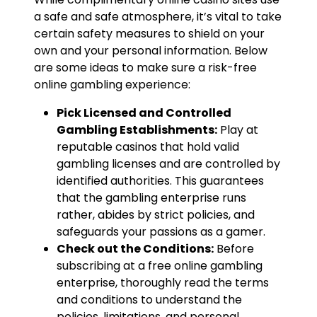
a safe and safe atmosphere, it’s vital to take
certain safety measures to shield on your
own and your personal information. Below
are some ideas to make sure a risk-free
online gambling experience:
Pick Licensed and Controlled
Gambling Establishments:
Play at
reputable casinos that hold valid
gambling licenses and are controlled by
identified authorities. This guarantees
that the gambling enterprise runs
rather, abides by strict policies, and
safeguards your passions as a gamer.
Check out the Conditions:
Before
subscribing at a free online gambling
enterprise, thoroughly read the terms
and conditions to understand the
policies, limitations, and personal