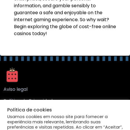
information, and gamble sensibly to
guarantee a safe and enjoyable on the
internet gaming experience. So why wait?
Begin exploring the globe of cost-free online
casinos today!
Aviso legal
Política de Privacidade
Política de cookies
Sobre nós
Usamos cookies em nosso site para fornecer a
experiência mais relevante, lembrando suas
Política de cookies
preferências e visitas repetidas. Ao clicar em “Aceitar”,