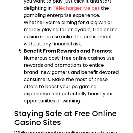
you want to play, just click it and start
delighting in
Télécharger Melbet
the
gambling enterprise experience.
Whether you’re aiming for a big win or
merely playing for enjoyable, free online
casino sites use unlimited amusement
without any financial risk.
Benefit From Rewards and Promos:
Numerous cost-free online casinos use
rewards and promotions to entice
brand-new gamers and benefit devoted
consumers. Make the most of these
offers to boost your pc gaming
experience and potentially boost your
opportunities of winning.
Staying Safe at Free Online
Casino Sites
While complimentary online casino sites use