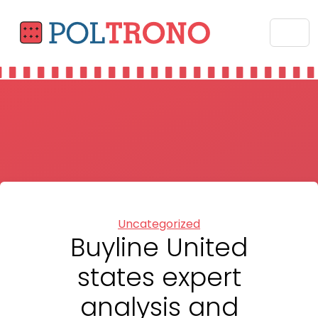
Categories
Uncategorized
Buyline United
states expert
analysis and