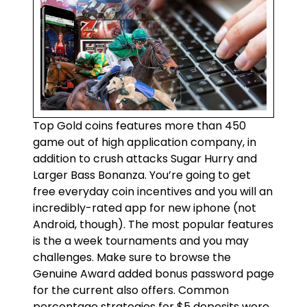
Top Gold coins features more than 450
game out of high application company, in
addition to crush attacks Sugar Hurry and
Larger Bass Bonanza. You’re going to get
free everyday coin incentives and you will an
incredibly-rated app for new iphone (not
Android, though). The most popular features
is the a week tournaments and you may
challenges. Make sure to browse the
Genuine Award added bonus password page
for the current also offers. Common
percentage strategies for $5 deposits were