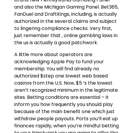
and also the Michigan Gaming Panel. Bet365,
FanDuel and DraftKings, including, is actually
authorized in the several claims and subject
to lingering compliance checks. Very first,
just remember that , online gambling laws in
the us is actually a good patchwork.
A little more about operators are
acknowledging Apple Pay to fund your
membership. You will find already no
authorized $step one lowest web based
casinos from the U.S. Now, $5 ‘s the lowest
aren’t recognized minimum in the legitimate
sites. Betting conditions are essential – it
inform you how frequently you should play
because of the main benefit one which just
withdraw people payouts. Ports you’ll eat up
finances rapidly, when you’re mindful betting
to your black-jack you are going to offer the