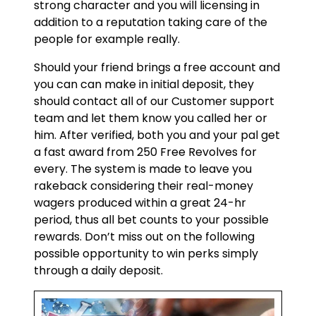
strong character and you will licensing in
addition to a reputation taking care of the
people for example really.
Should your friend brings a free account and
you can can make in initial deposit, they
should contact all of our Customer support
team and let them know you called her or
him. After verified, both you and your pal get
a fast award from 250 Free Revolves for
every. The system is made to leave you
rakeback considering their real-money
wagers produced within a great 24-hr
period, thus all bet counts to your possible
rewards. Don’t miss out on the following
possible opportunity to win perks simply
through a daily deposit.