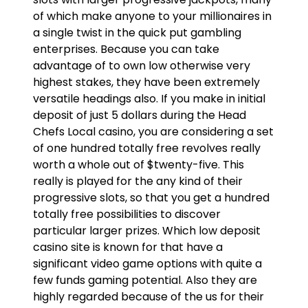
of which make anyone to your millionaires in
a single twist in the quick put gambling
enterprises. Because you can take
advantage of to own low otherwise very
highest stakes, they have been extremely
versatile headings also. If you make in initial
deposit of just 5 dollars during the Head
Chefs Local casino, you are considering a set
of one hundred totally free revolves really
worth a whole out of $twenty-five. This
really is played for the any kind of their
progressive slots, so that you get a hundred
totally free possibilities to discover
particular larger prizes. Which low deposit
casino site is known for that have a
significant video game options with quite a
few funds gaming potential. Also they are
highly regarded because of the us for their