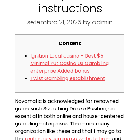
instructions
setembro 21, 2025
by admin
Content
Ignition Local casino – Best $5
Minimal Put Casino Us Gambling
enterprise Added bonus
Twist Gambling establishment
Novomatic is acknowledged for renowned
game such Scorching Deluxe Position, an
essential in both online and house-centered
gambling enterprises. There are many
organization like these and that i may go to
the
realmoneygaming.ca website here
and