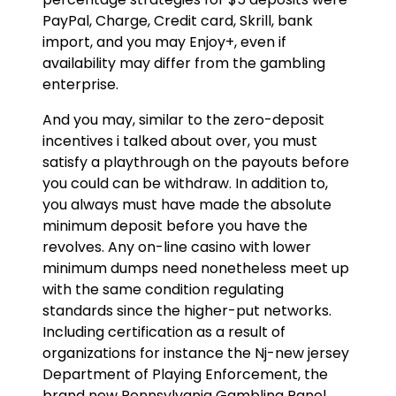
PayPal, Charge, Credit card, Skrill, bank
import, and you may Enjoy+, even if
availability may differ from the gambling
enterprise.
And you may, similar to the zero-deposit
incentives i talked about over, you must
satisfy a playthrough on the payouts before
you could can be withdraw. In addition to,
you always must have made the absolute
minimum deposit before you have the
revolves. Any on-line casino with lower
minimum dumps need nonetheless meet up
with the same condition regulating
standards since the higher-put networks.
Including certification as a result of
organizations for instance the Nj-new jersey
Department of Playing Enforcement, the
brand new Pennsylvania Gambling Panel