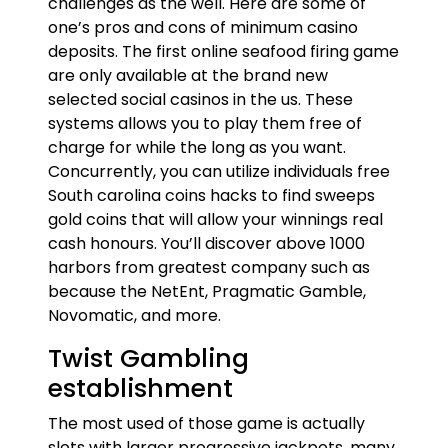
challenges as the well. Here are some of
one’s pros and cons of minimum casino
deposits. The first online seafood firing game
are only available at the brand new
selected social casinos in the us. These
systems allows you to play them free of
charge for while the long as you want.
Concurrently, you can utilize individuals free
South carolina coins hacks to find sweeps
gold coins that will allow your winnings real
cash honours. You’ll discover above 1000
harbors from greatest company such as
because the NetEnt, Pragmatic Gamble,
Novomatic, and more.
Twist Gambling
establishment
The most used of those game is actually
slots with larger progressive jackpots, many