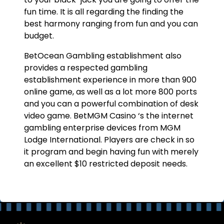
fun time. It is all regarding the finding the
best harmony ranging from fun and you can
budget.
BetOcean Gambling establishment also
provides a respected gambling
establishment experience in more than 900
online game, as well as a lot more 800 ports
and you can a powerful combination of desk
video game. BetMGM Casino ‘s the internet
gambling enterprise devices from MGM
Lodge International. Players are check in so
it program and begin having fun with merely
an excellent $10 restricted deposit needs.