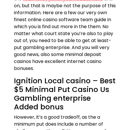
on, but that is maybe not the purpose of this
information. Here are a few our very own
finest online casino software team guide in
which you is find out more in the them.
No
matter what court state you’re also to play
out of, you need to be able to get at least-
put gambling enterprise. And you will very
good news, also some minimal deposit
casinos have excellent internet casino
bonuses.
Ignition Local casino – Best
$5 Minimal Put Casino Us
Gambling enterprise
Added bonus
However, it’s a good tradeoff, as the a
minimum put does include a number of