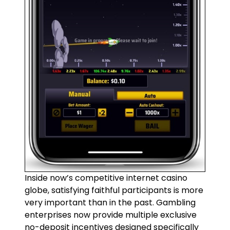
Inside now’s competitive internet casino
globe, satisfying faithful participants is more
very important than in the past. Gambling
enterprises now provide multiple exclusive
no-deposit incentives designed specifically