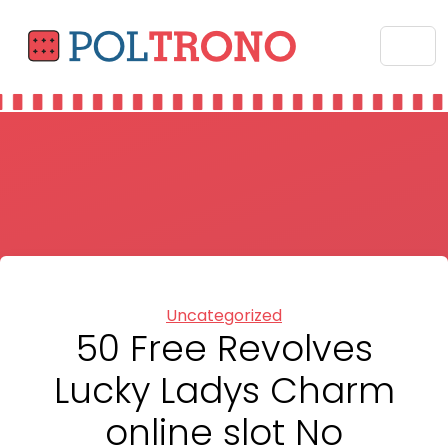
Categories
Uncategorized
50 Free Revolves
Lucky Ladys Charm
online slot No