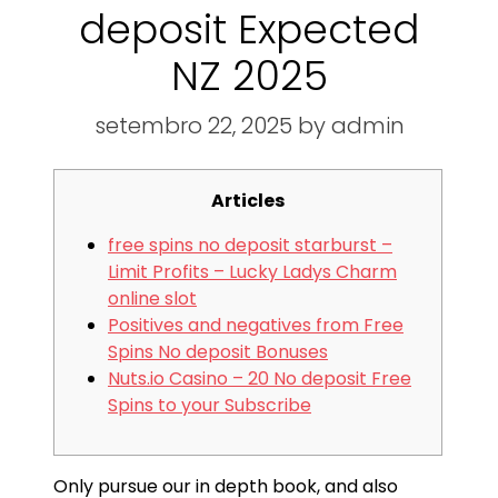
deposit Expected
NZ 2025
setembro 22, 2025
by admin
Articles
free spins no deposit starburst –
Limit Profits – Lucky Ladys Charm
online slot
Positives and negatives from Free
Spins No deposit Bonuses
Nuts.io Casino – 20 No deposit Free
Spins to your Subscribe
Only pursue our in depth book, and also