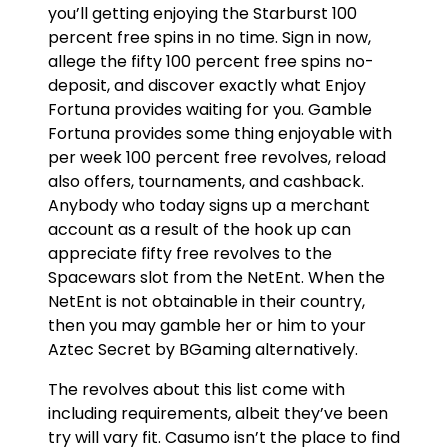
you’ll getting enjoying the Starburst 100
percent free spins in no time. Sign in now,
allege the fifty 100 percent free spins no-
deposit, and discover exactly what Enjoy
Fortuna provides waiting for you. Gamble
Fortuna provides some thing enjoyable with
per week 100 percent free revolves, reload
also offers, tournaments, and cashback.
Anybody who today signs up a merchant
account as a result of the hook up can
appreciate fifty free revolves to the
Spacewars slot from the NetEnt. When the
NetEnt is not obtainable in their country,
then you may gamble her or him to your
Aztec Secret by BGaming alternatively.
The revolves about this list come with
including requirements, albeit they’ve been
try will vary fit. Casumo isn’t the place to find