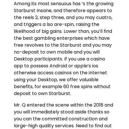
Among its most sensuous has ‘s the growing
Starburst Insane, and therefore appears to
the reels 2, step three, and you may cuatro,
and triggers a lso are-spin, raising the
likelihood of big gains. Lower than, you’ll find
the best gambling enterprises which have
free revolves to the Starburst and you may
no-deposit to own mobile and you will
Desktop participants. If you use a casino
app to possess Android or apple’s ios
otherwise access casinos on the internet
using your Desktop, we offer valuable
benefits, for example 60 free spins without
deposit to own Starburst.
Mr. Q entered the scene within the 2018 and
you will immediately stood aside thanks so
you can the committed construction and
large-high quality services. Need to find out