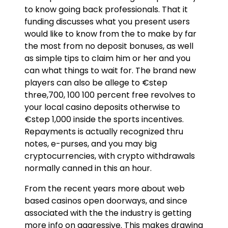
to know going back professionals. That it
funding discusses what you present users
would like to know from the to make by far
the most from no deposit bonuses, as well
as simple tips to claim him or her and you
can what things to wait for. The brand new
players can also be allege to €step
three,700, 100 100 percent free revolves to
your local casino deposits otherwise to
€step 1,000 inside the sports incentives.
Repayments is actually recognized thru
notes, e-purses, and you may big
cryptocurrencies, with crypto withdrawals
normally canned in this an hour.
From the recent years more about web
based casinos open doorways, and since
associated with the the industry is getting
more info on aggressive. This makes drawing