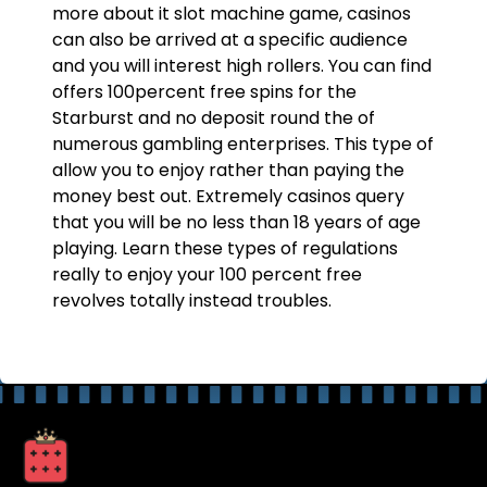
more about it slot machine game, casinos
can also be arrived at a specific audience
and you will interest high rollers. You can find
offers 100percent free spins for the
Starburst and no deposit round the of
numerous gambling enterprises. This type of
allow you to enjoy rather than paying the
money best out. Extremely casinos query
that you will be no less than 18 years of age
playing. Learn these types of regulations
really to enjoy your 100 percent free
revolves totally instead troubles.