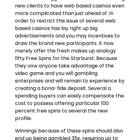
new clients to have web based casinos even
more complicated than just ahead of. In
order to restrict this issue of several web
based casinos has lay right up big
advertisements and you may incentives to
draw the brand new participants. It now
merely offer the fresh makes up analogy
fifty Free Spins for the Starburst. Because
they vow anyone take advantage of the
video game and you will gambling
enterprises and will remain to experience by
creating a bona-fide deposit. Several a
spending buyers can easily compensate the
cost to possess offering particular 100
percent free spins to several the new
profile.
Winnings because of these spins should also
end up being gambled 35x, requiring up to