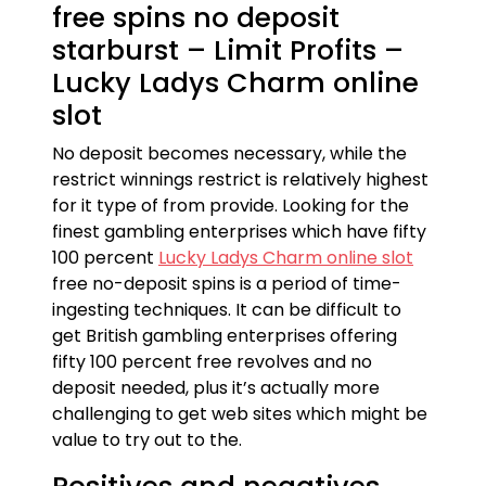
free spins no deposit
starburst – Limit Profits –
Lucky Ladys Charm online
slot
No deposit becomes necessary, while the
restrict winnings restrict is relatively highest
for it type of from provide. Looking for the
finest gambling enterprises which have fifty
100 percent
Lucky Ladys Charm online slot
free no-deposit spins is a period of time-
ingesting techniques. It can be difficult to
get British gambling enterprises offering
fifty 100 percent free revolves and no
deposit needed, plus it’s actually more
challenging to get web sites which might be
value to try out to the.