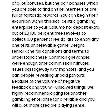
of a lot bonuses, but the pair bonuses which
you are able to find on the internet site are
full of fantastic rewards. You can begin their
excursion within this slot-centric gambling
enterprise to your Casumo no-deposit extra
out of 20 100 percent free revolves to
collect 100 percent free dollars to enjoy any
one of its unbelievable game. Delight
remark the full conditions and terms to
understand these. Common grievances
were enough time commission minutes,
issues passageway KYC monitors, and you
can people revealing unpaid payouts.
Because of the volume of negative
feedback and you will unsolved things, we
highly recommend opting for another
gambling enterprise for a reliable and you
will a lot more credible playing sense.