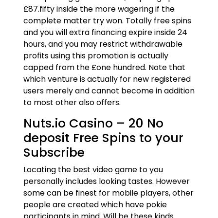
£87.fifty inside the more wagering if the
complete matter try won. Totally free spins
and you will extra financing expire inside 24
hours, and you may restrict withdrawable
profits using this promotion is actually
capped from the £one hundred. Note that
which venture is actually for new registered
users merely and cannot become in addition
to most other also offers.
Nuts.io Casino – 20 No
deposit Free Spins to your
Subscribe
Locating the best video game to you
personally includes looking tastes. However
some can be finest for mobile players, other
people are created which have pokie
participants in mind. Will be these kinds