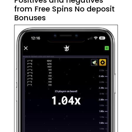
Positives and negatives
from Free Spins No deposit
Bonuses