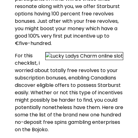
resonate along with you, we offer Starburst
options having 100 percent free revolves
bonuses. Just after with your free revolves,
you might boost your money which have a
good 100% very first put incentive up to
€five-hundred.
For this
checklist, i
worried about totally free revolves to your
subscription bonuses, enabling Canadians
discover eligible offers to possess Starburst
easily. Whether or not this type of incentives
might possibly be harder to find, you could
potentially nonetheless have them. Here are
some the list of the brand new one hundred
no-deposit free spins gambling enterprises
on the Bojoko.