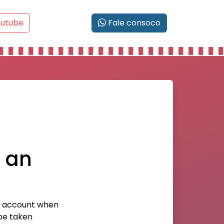
outube
Fale consoco
t an
ur account when
 be taken