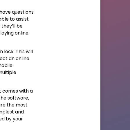
 have questions
ble to assist
 they’ll be
aying online.
lock. This will
lect an online
mobile
ultiple
t comes with a
the software,
are the most
implest and
ted by your