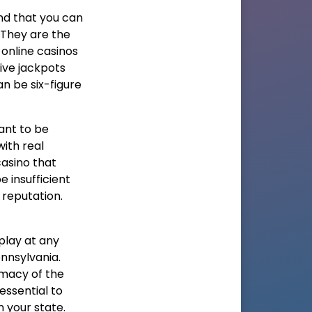
nd that you can
 They are the
online casinos
ive jackpots
n be six-figure
tant to be
ith real
casino that
 insufficient
 reputation.
play at any
ennsylvania.
timacy of the
 essential to
n your state.