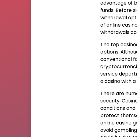
advantage of by
funds. Before s
withdrawal opti
of online casi
withdrawals cou
The top casino
options. Althou
conventional fo
cryptocurrenci
service departm
a casino with a
There are numer
security. Casin
conditions and 
protect themsel
online casino 
avoid gambling-