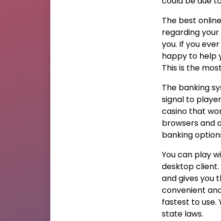
could be due to 
The best onlin
regarding your 
you. If you eve
happy to help y
This is the mos
The banking sys
signal to player
casino that wor
browsers and ot
banking option
You can play w
desktop client.
and gives you t
convenient and 
fastest to use.
state laws.