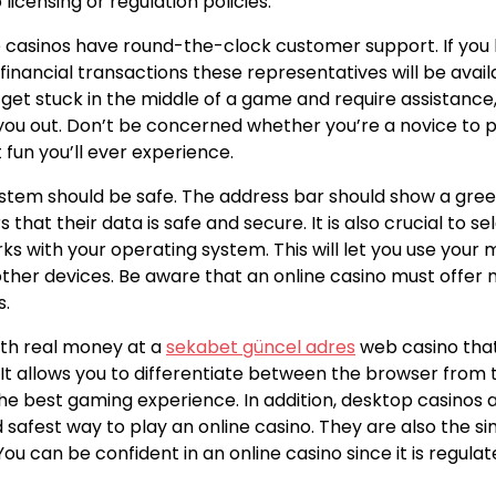
licensing or regulation policies.
e casinos have round-the-clock customer support. If you
financial transactions these representatives will be availa
r get stuck in the middle of a game and require assistance,
ou out. Don’t be concerned whether you’re a novice to pl
t fun you’ll ever experience.
tem should be safe. The address bar should show a green 
s that their data is safe and secure. It is also crucial to se
ks with your operating system. This will let you use your 
her devices. Be aware that an online casino must offer m
s.
ith real money at a
sekabet güncel adres
web casino tha
 It allows you to differentiate between the browser from 
he best gaming experience. In addition, desktop casinos 
safest way to play an online casino. They are also the s
 You can be confident in an online casino since it is regula