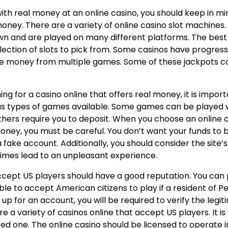
th real money at an online casino, you should keep in mi
oney. There are a variety of online casino slot machines.
n and are played on many different platforms. The best 
lection of slots to pick from. Some casinos have progress
ze money from multiple games. Some of these jackpots ca
hing for a casino online that offers real money, it is impor
us types of games available. Some games can be played w
thers require you to deposit. When you choose an online 
ney, you must be careful. You don’t want your funds to be
a fake account. Additionally, you should consider the site’s
imes lead to an unpleasant experience.
ccept US players should have a good reputation. You can 
able to accept American citizens to play if a resident of P
 up for an account, you will be required to verify the legi
e a variety of casinos online that accept US players. It is
ed one. The online casino should be licensed to operate i