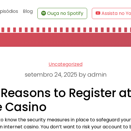
pisódios
Blog
Ouça no Spotify
Assista no Y
Categories
Uncategorized
setembro 24, 2025
by admin
 Reasons to Register a
e Casino
t to know the security measures in place to safeguard yo
an internet casino. You don’t want to risk your account to