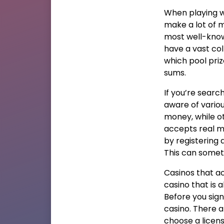
When playing wi
make a lot of m
most well-know
have a vast col
which pool pri
sums.
If you’re searc
aware of vario
money, while o
accepts real mo
by registering 
This can somet
Casinos that a
casino that is 
Before you sign
casino. There ar
choose a licens