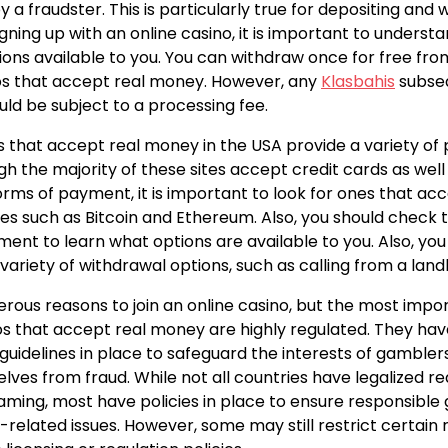
 a fraudster. This is particularly true for depositing and
igning up with an online casino, it is important to underst
ons available to you. You can withdraw once for free fro
nos that accept real money. However, any
Klasbahis
subse
ld be subject to a processing fee.
s that accept real money in the USA provide a variety o
gh the majority of these sites accept credit cards as well
rms of payment, it is important to look for ones that ac
es such as Bitcoin and Ethereum. Also, you should check
ent to learn what options are available to you. Also, you
 variety of withdrawal options, such as calling from a landl
ous reasons to join an online casino, but the most impor
os that accept real money are highly regulated. They have
guidelines in place to safeguard the interests of gambler
ves from fraud. While not all countries have legalized r
gaming, most have policies in place to ensure responsibl
related issues. However, some may still restrict certain r