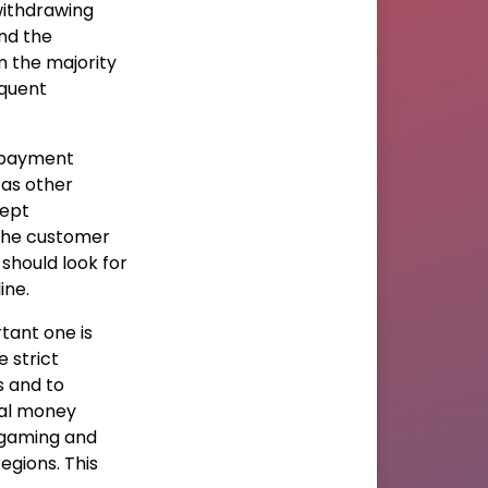
 withdrawing
and the
m the majority
quent
f payment
 as other
cept
 the customer
 should look for
ine.
tant one is
 strict
s and to
eal money
e gaming and
egions. This