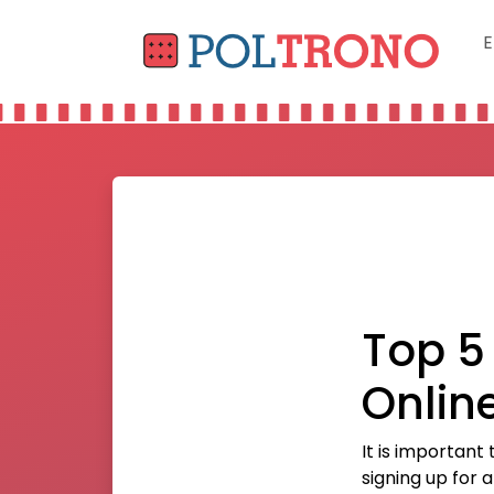
E
Top 5
Onlin
It is importan
signing up for 